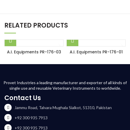
RELATED PRODUCTS
A.I. Equipments PR-176-03
A.I. Equipments PR-176-01
Provet Industries a leading manufacturer and exporter of all kinds of
single use and reusable Veterinary Instruments to worldwide.
Contact Us
Jammu Road, Talvara Mughala Sialkot, 51310, Pakistan
+92 300 935 7913
+92 300 935 7913