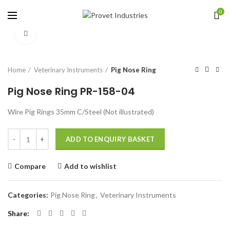
0
Click to enlarge
Home
Veterinary Instruments
Pig Nose Ring
Pig Nose Ring PR-158-04
Wire Pig Rings 35mm C/Steel (Not illustrated)
Quantity
ADD TO ENQUIRY BASKET
Compare
Add to wishlist
Categories:
Pig Nose Ring
,
Veterinary Instruments
Share