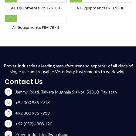
A.I. Equipments PR-176-09
A.I. Equipments PR-176-10
A.I. Equipments PR-176-11
Provet Industries a leading manufacturer and exporter of all kinds of
single use and reusable Veterinary Instruments to worldwide.
Contact Us
Jammu Road, Talvara Mughala Sialkot, 51310, Pakistan
+92 300 935 7913
+92 300 935 7913
+92 (052) 4303 120
Provetindustries@gmail.com