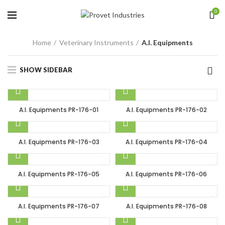
0
Home
Veterinary Instruments
A.I. Equipments
SHOW SIDEBAR
A.I. Equipments PR-176-01
A.I. Equipments PR-176-02
A.I. Equipments PR-176-03
A.I. Equipments PR-176-04
A.I. Equipments PR-176-05
A.I. Equipments PR-176-06
A.I. Equipments PR-176-07
A.I. Equipments PR-176-08