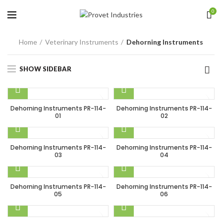
0
Home
Veterinary Instruments
Dehorning Instruments
SHOW SIDEBAR
Dehorning Instruments PR-114-
Dehorning Instruments PR-114-
01
02
Dehorning Instruments PR-114-
Dehorning Instruments PR-114-
03
04
Dehorning Instruments PR-114-
Dehorning Instruments PR-114-
05
06