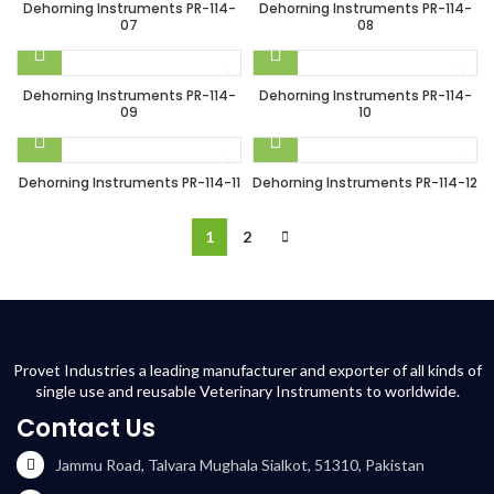
Dehorning Instruments PR-114-
Dehorning Instruments PR-114-
07
08
Dehorning Instruments PR-114-
Dehorning Instruments PR-114-
09
10
Dehorning Instruments PR-114-11
Dehorning Instruments PR-114-12
1
2
Provet Industries a leading manufacturer and exporter of all kinds of
single use and reusable Veterinary Instruments to worldwide.
Contact Us
Jammu Road, Talvara Mughala Sialkot, 51310, Pakistan