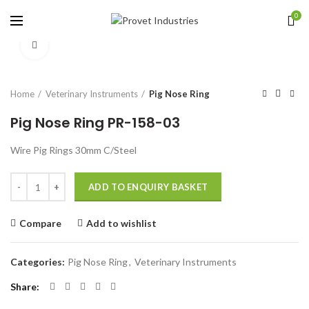
0
Click to enlarge
Home
Veterinary Instruments
Pig Nose Ring
Pig Nose Ring PR-158-03
Wire Pig Rings 30mm C/Steel
Quantity
ADD TO ENQUIRY BASKET
Compare
Add to wishlist
Categories:
Pig Nose Ring
,
Veterinary Instruments
Share