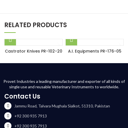
RELATED PRODUCTS
Castrator Knives PR-102-20
A.I. Equipments PR-176-05
Provet Industries a leading manufacturer and exporter of all kinds of
single use and reusable Veterinary Instruments to worldwide.
Contact Us
Jammu Road, Talvara Mughala Sialkot, 51310, Pakistan
+92 300 935 7913
+92 300 935 7913