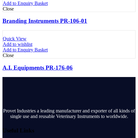
Add to Enquiry Basket
Close
Branding Instruments PR-106-01
Quick View
Add to wishlist
Add to Enquiry Basket
Close
A.I. Equipments PR-176-06
Provet Industries a leading manufacturer and exporter of all kinds of
single use and reusable Veterinary Instruments to worldwide.
Useful Links