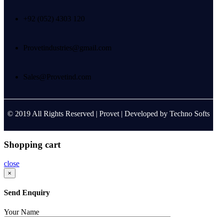
+92 (052) 4303 120
Provetindustries@gmail.com
Sales@Provetind.com
© 2019 All Rights Reserved |
Provet
| Developed by
Techno Softs
Shopping cart
close
×
Send Enquiry
Your Name