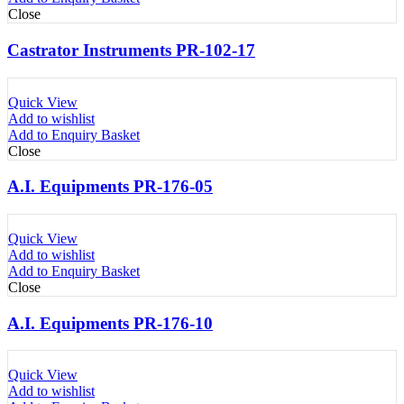
Close
Castrator Instruments PR-102-17
Quick View
Add to wishlist
Add to Enquiry Basket
Close
A.I. Equipments PR-176-05
Quick View
Add to wishlist
Add to Enquiry Basket
Close
A.I. Equipments PR-176-10
Quick View
Add to wishlist