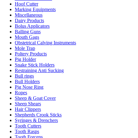
Hoof Cutter
Marking Equipments
Miscellaneous
Dairy Products
Bolus Applicators
Balling Guns
Mouth Gags
Obstetrical Calving Instruments
Mole Trap
Poltery Products
Pig Holder
Snake Stick Holders
Restraining Anti Sucking
Bull rings
Bull Holders
Pig Nose Ring
Ropes
Sheep & Goat Cover
Sheep Shears
Hair Clippers
Shepherds Crook Sticks
Syringes & Drenchers
Tooth Cutters
Tooth Rasps
Tooth Forceps