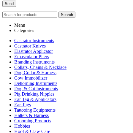
Search
Menu
Categories
Castrator Instruments
Castrator Knives
Elastrator Applicator
Emasculator Pliers
Branding Instruments
Collars, Chains & Necklace
Dog Collar & Harness
Cow Immobilizer
Dehorning Instruments
Dog & Cat Instruments
Pig Drinking Nipples
Ear Tag & Applicators
Ear Tags
Tattooing Equipments
Halters & Harness
Grooming Products
Hobbies
Hoof & Claw Care