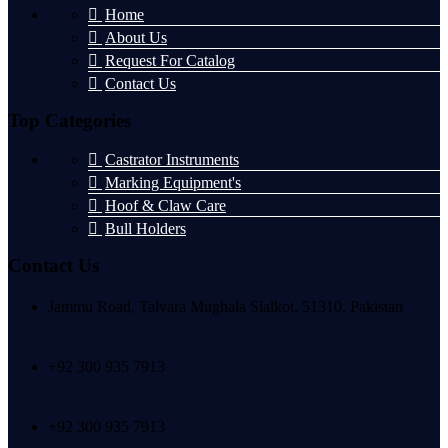
Home
About Us
Request For Catalog
Contact Us
Top Categories
Castrator Instruments
Marking Equipment's
Hoof & Claw Care
Bull Holders
Contact Us
Jammu Road, Talvara Mughala Sialkot, 51310, Pakistan
+92 300 935 7913
+92 300 935 7913