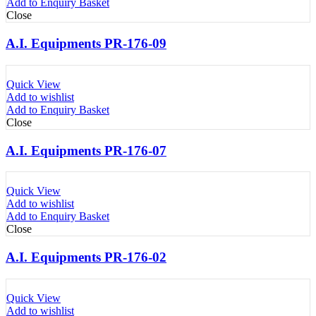
Add to Enquiry Basket
Close
A.I. Equipments PR-176-09
Quick View
Add to wishlist
Add to Enquiry Basket
Close
A.I. Equipments PR-176-07
Quick View
Add to wishlist
Add to Enquiry Basket
Close
A.I. Equipments PR-176-02
Quick View
Add to wishlist