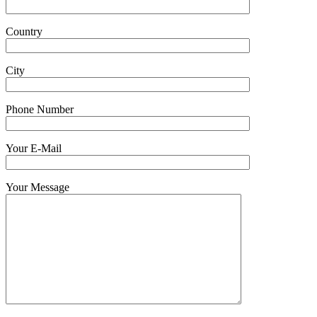
Country
City
Phone Number
Your E-Mail
Your Message