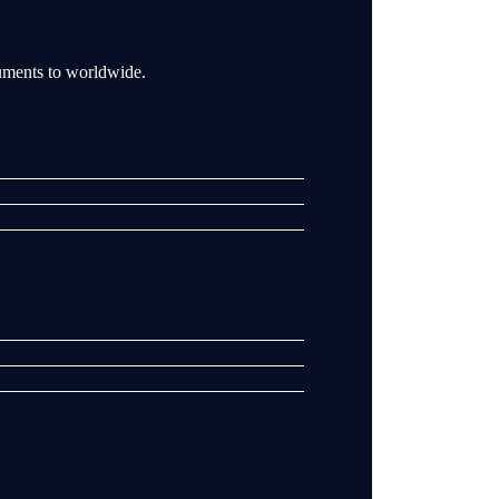
ruments to worldwide.