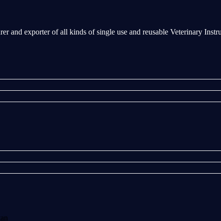
rer and exporter of all kinds of single use and reusable Veterinary Inst
tan