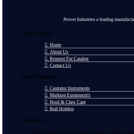
Provet Industries a leading manufactu
Useful Links
Home
About Us
Request For Catalog
Contact Us
Top Categories
Castrator Instruments
Marking Equipment's
Hoof & Claw Care
Bull Holders
Contact Us
Jammu Road, Talvara Mughala Sialkot, 51310, Pakis