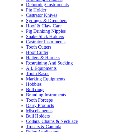
Dehorning Instruments
Pig Holder
Castrator Knives
Syringes & Drenchers
Hoof & Claw Care
Pig Drinking Nipples
Snake Stick Holders
Castrator Instruments
Tooth Cutters
Hoof Cutter
Halters & Harness
Restraining Anti Sucking
A.I. Equipments
Tooth Rasps
Marking Equipments
Hobbies
Bull rings
Branding Instruments
Tooth Forceps
Dairy Products
Miscellaneous
Bull Holders
Collars, Chains & Necklace
Trocars & Cannula
Bolus Applicators