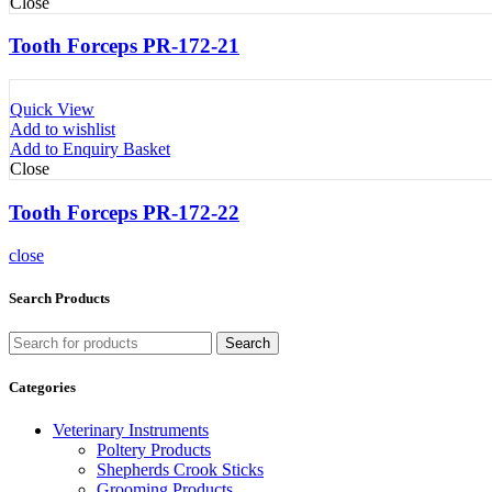
Close
Tooth Forceps PR-172-21
Quick View
Add to wishlist
Add to Enquiry Basket
Close
Tooth Forceps PR-172-22
close
Search Products
Search
Categories
Veterinary Instruments
Poltery Products
Shepherds Crook Sticks
Grooming Products