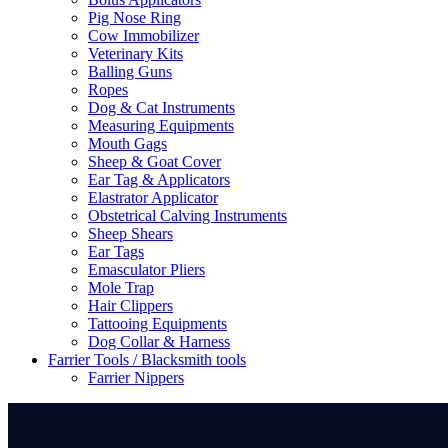
Pig Nose Ring
Cow Immobilizer
Veterinary Kits
Balling Guns
Ropes
Dog & Cat Instruments
Measuring Equipments
Mouth Gags
Sheep & Goat Cover
Ear Tag & Applicators
Elastrator Applicator
Obstetrical Calving Instruments
Sheep Shears
Ear Tags
Emasculator Pliers
Mole Trap
Hair Clippers
Tattooing Equipments
Dog Collar & Harness
Farrier Tools / Blacksmith tools
Farrier Nippers