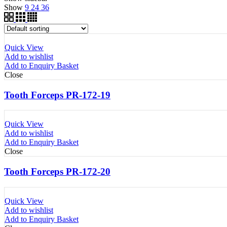
Show
9
24
36
Quick View
Add to wishlist
Add to Enquiry Basket
Close
Tooth Forceps PR-172-19
Quick View
Add to wishlist
Add to Enquiry Basket
Close
Tooth Forceps PR-172-20
Quick View
Add to wishlist
Add to Enquiry Basket