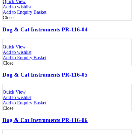
Quick View
Add to wishlist
Add to Enquiry Basket
Close
Dog & Cat Instruments PR-116-04
Quick View
Add to wishlist
Add to Enquiry Basket
Close
Dog & Cat Instruments PR-116-05
Quick View
Add to wishlist
Add to Enquiry Basket
Close
Dog & Cat Instruments PR-116-06