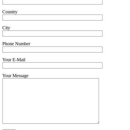
Country
City
Phone Number
Your E-Mail
Your Message