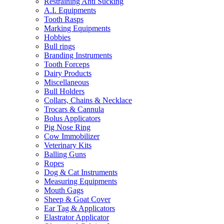
Restraining Anti Sucking
A.I. Equipments
Tooth Rasps
Marking Equipments
Hobbies
Bull rings
Branding Instruments
Tooth Forceps
Dairy Products
Miscellaneous
Bull Holders
Collars, Chains & Necklace
Trocars & Cannula
Bolus Applicators
Pig Nose Ring
Cow Immobilizer
Veterinary Kits
Balling Guns
Ropes
Dog & Cat Instruments
Measuring Equipments
Mouth Gags
Sheep & Goat Cover
Ear Tag & Applicators
Elastrator Applicator