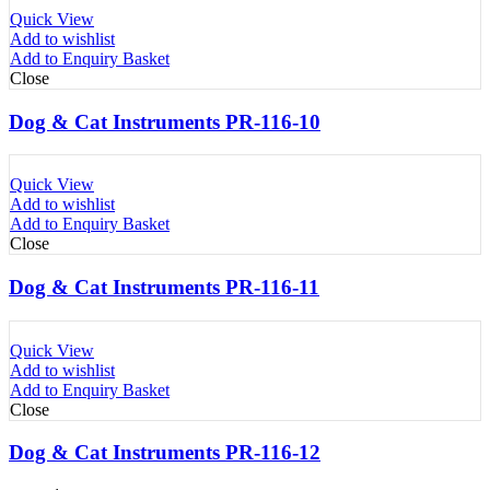
Quick View
Add to wishlist
Add to Enquiry Basket
Close
Dog & Cat Instruments PR-116-10
Quick View
Add to wishlist
Add to Enquiry Basket
Close
Dog & Cat Instruments PR-116-11
Quick View
Add to wishlist
Add to Enquiry Basket
Close
Dog & Cat Instruments PR-116-12