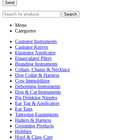
Search
Menu
Categories
Castrator Instruments
Castrator Knives
Elastrator Applicator
Emasculator Pliers
Branding Instruments
Collars, Chains & Necklace
Dog Collar & Harness
Cow Immobilizer
Dehorning Instruments
Dog & Cat Instruments
Pig Drinking Nipples
Ear Tag & Applicators
Ear Tags
Tattooing Equipments
Halters & Harness
Grooming Products
Hobbies
Hoof & Claw Care