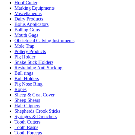
Hoof Cutter
Marking Equipments
Miscellaneous
Dairy Products
Bolus Applicators
Balling Guns
Mouth Gags
Obstetrical Calving Instruments
Mole Trap
Poltery Products
Pig Holder
Snake Stick Holders
Restraining Anti Sucking
Bull rings
Bull Holders
Pig Nose Ring
Ropes
Sheep & Goat Cover
Sheep Shears
Hair Clippers
Shepherds Crook Sticks
Syringes & Drenchers
Tooth Cutters
Tooth Rasps
Tooth Forceps