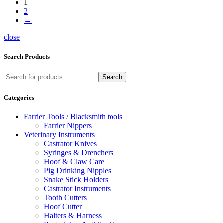
1
2
→
close
Search Products
Search
Categories
Farrier Tools / Blacksmith tools
Farrier Nippers
Veterinary Instruments
Castrator Knives
Syringes & Drenchers
Hoof & Claw Care
Pig Drinking Nipples
Snake Stick Holders
Castrator Instruments
Tooth Cutters
Hoof Cutter
Halters & Harness