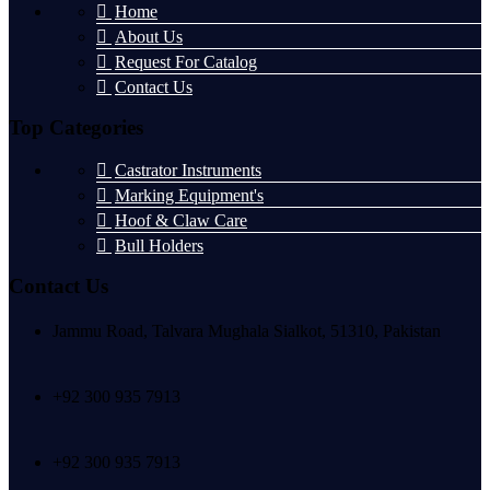
Home
About Us
Request For Catalog
Contact Us
Top Categories
Castrator Instruments
Marking Equipment's
Hoof & Claw Care
Bull Holders
Contact Us
Jammu Road, Talvara Mughala Sialkot, 51310, Pakistan
+92 300 935 7913
+92 300 935 7913