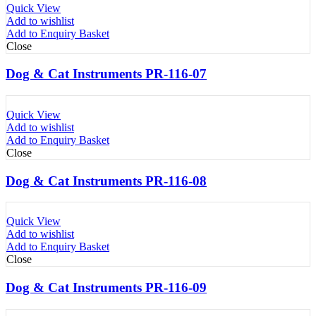
Quick View
Add to wishlist
Add to Enquiry Basket
Close
Dog & Cat Instruments PR-116-07
Quick View
Add to wishlist
Add to Enquiry Basket
Close
Dog & Cat Instruments PR-116-08
Quick View
Add to wishlist
Add to Enquiry Basket
Close
Dog & Cat Instruments PR-116-09