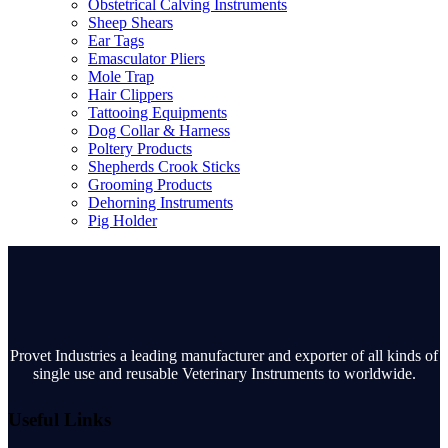
Obstetrical Calving Instruments
Sheep Shears
Ear Tags
Emasculator Pliers
Mole Trap
Hair Clippers
Tattooing Equipments
Dog Collar & Harness
Poltery Products
Shepherds Crook Sticks
Grooming Products
Dehorning Instruments
Pig Holder
Provet Industries a leading manufacturer and exporter of all kinds of
single use and reusable Veterinary Instruments to worldwide.
Useful Links