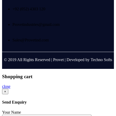
+92 (052) 4303 120
Provetindustries@gmail.com
Sales@Provetind.com
© 2019 All Rights Reserved |
Provet
| Developed by
Techno Softs
Shopping cart
close
×
Send Enquiry
Your Name