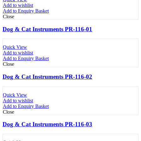
Add to wishlist
Add to Enquiry Basket
Close
Dog & Cat Instruments PR-116-01
Quick View
Add to wishlist
Add to Enquiry Basket
Close
Dog & Cat Instruments PR-116-02
Quick View
Add to wishlist
Add to Enquiry Basket
Close
Dog & Cat Instruments PR-116-03