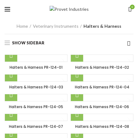
0
Home
Veterinary Instruments
Halters & Harness
SHOW SIDEBAR
Halters & Harness PR-124-01
Halters & Harness PR-124-02
Halters & Harness PR-124-03
Halters & Harness PR-124-04
Halters & Harness PR-124-05
Halters & Harness PR-124-06
Halters & Harness PR-124-07
Halters & Harness PR-124-08