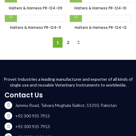
Halters & Harness PR-124-09
Halters & Harness PR-124-10
Halters & Harness PR-124-11
Halters & Harness PR-124-12
1
2
Provet Industries a leading manufacturer and exporter of all kinds of
single use and reusable Veterinary Instruments to worldwide.
Contact Us
Jammu Road, Talvara Mughala Sialkot, 51310, Pakistan
+92 300 935 7913
+92 300 935 7913