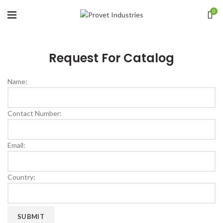
0
Request For Catalog
Name:
Contact Number:
Email:
Country: