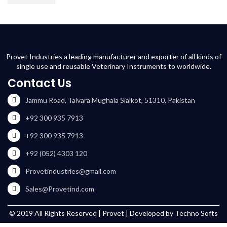
Provet Industries a leading manufacturer and exporter of all kinds of
single use and reusable Veterinary Instruments to worldwide.
Contact Us
Jammu Road, Talvara Mughala Sialkot, 51310, Pakistan
+92 300 935 7913
+92 300 935 7913
+92 (052) 4303 120
Provetindustries@gmail.com
Sales@Provetind.com
© 2019 All Rights Reserved |
Provet
| Developed by
Techno Softs