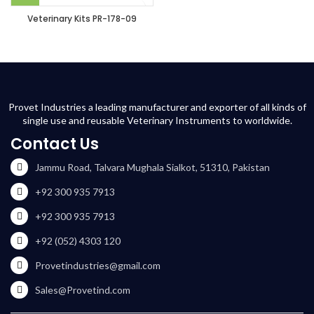
Veterinary Kits PR-178-09
Provet Industries a leading manufacturer and exporter of all kinds of
single use and reusable Veterinary Instruments to worldwide.
Contact Us
Jammu Road, Talvara Mughala Sialkot, 51310, Pakistan
+92 300 935 7913
+92 300 935 7913
+92 (052) 4303 120
Provetindustries@gmail.com
Sales@Provetind.com