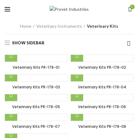
0
Home
Veterinary Instruments
Veterinary Kits
SHOW SIDEBAR
Veterinary Kits PR-178-01
Veterinary Kits PR-178-02
Veterinary Kits PR-178-03
Veterinary Kits PR-178-04
Veterinary Kits PR-178-05
Veterinary Kits PR-178-06
Veterinary Kits PR-178-07
Veterinary Kits PR-178-08