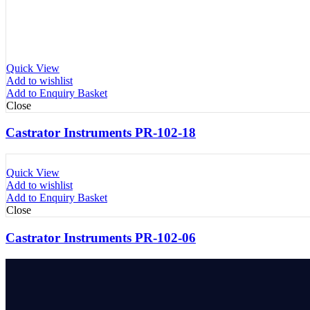
Quick View
Add to wishlist
Add to Enquiry Basket
Close
Castrator Instruments PR-102-18
Quick View
Add to wishlist
Add to Enquiry Basket
Close
Castrator Instruments PR-102-06