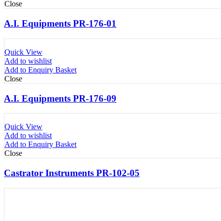
Close
A.I. Equipments PR-176-01
Quick View
Add to wishlist
Add to Enquiry Basket
Close
A.I. Equipments PR-176-09
Quick View
Add to wishlist
Add to Enquiry Basket
Close
Castrator Instruments PR-102-05