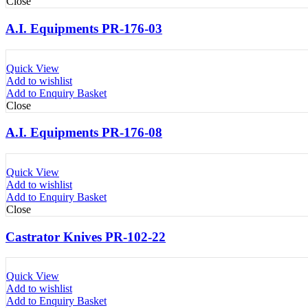
Close
A.I. Equipments PR-176-03
Quick View
Add to wishlist
Add to Enquiry Basket
Close
A.I. Equipments PR-176-08
Quick View
Add to wishlist
Add to Enquiry Basket
Close
Castrator Knives PR-102-22
Quick View
Add to wishlist
Add to Enquiry Basket