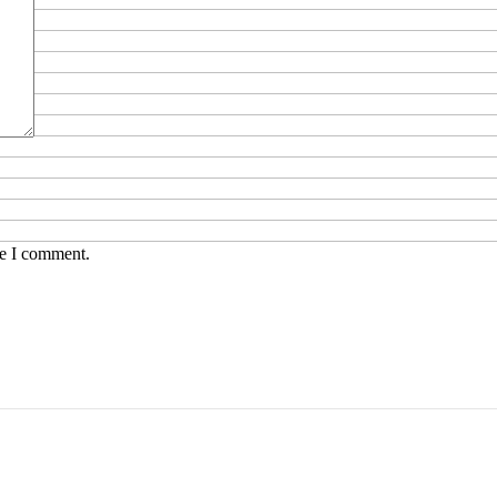
me I comment.