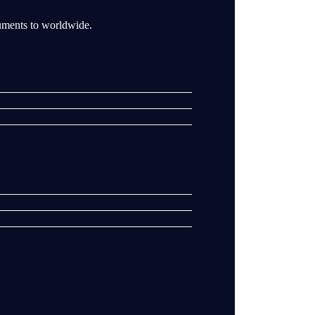
ruments to worldwide.