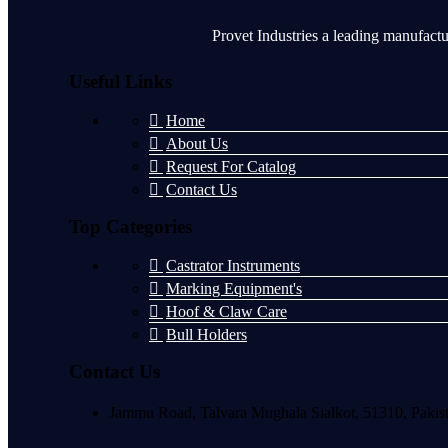
Provet Industries a leading manufactu
Useful Links
Home
About Us
Request For Catalog
Contact Us
Top Categories
Castrator Instruments
Marking Equipment's
Hoof & Claw Care
Bull Holders
Contact Us
Jammu Road, Talvara Mughala Sialkot, 51310, Pakis