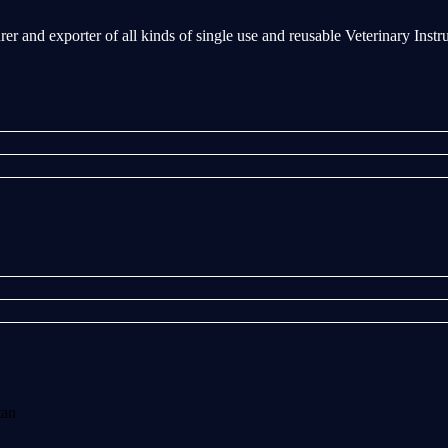
rer and exporter of all kinds of single use and reusable Veterinary Inst
tan