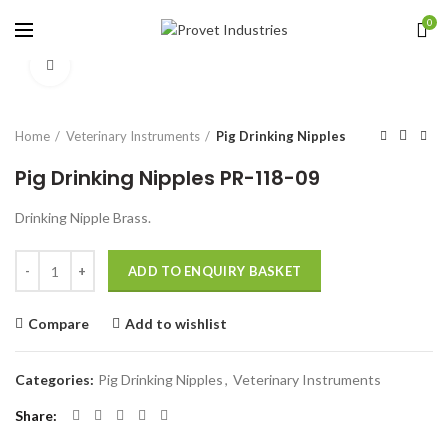
0
Click to enlarge
Home
Veterinary Instruments
Pig Drinking Nipples
Pig Drinking Nipples PR-118-09
Drinking Nipple Brass.
Quantity
ADD TO ENQUIRY BASKET
Compare
Add to wishlist
Categories:
Pig Drinking Nipples
,
Veterinary Instruments
Share