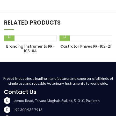
RELATED PRODUCTS
Branding Instruments PR-
Castrator Knives PR-102-21
106-04
Provet Industries a leading manufacturer and exporter of all kinds of
single use and reusable Veterinary Instruments to worldwide.
Contact Us
Jammu Road, Talvara Mughala Sialkot, 51310, Pakistan
+92 300 935 7913