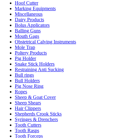
Hoof Cutter
Marking Equipments
Miscellaneous
Dairy Products
Bolus Applicators
Balling Guns
Mouth Gags
Obstetrical Calving Instruments
Mole Trap
Poltery Products
Pig Holder
Snake Stick Holders
Restraining Anti Sucking
Bull rings
Bull Holders
Pig Nose Ring
Ropes
Sheep & Goat Cover
Sheep Shears
Hair Clippers
Shepherds Crook Sticks
Syringes & Drenchers
Tooth Cutters
Tooth Rasps
Tooth Forceps