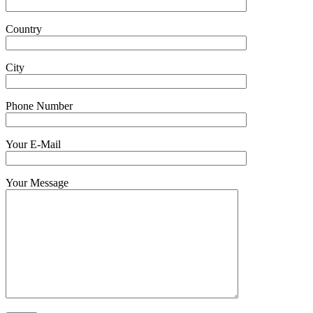
Country
City
Phone Number
Your E-Mail
Your Message