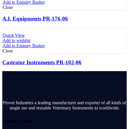
Add to Enquiry Basket
Close
A.I. Equipments PR-176-06
Quick View
Add to wishlist
Add to Enquiry Basket
Close
Castrator Instruments PR-102-06
Provet Industries a leading manufacturer and exporter of all kinds of
single use and reusable Veterinary Instruments to worldwide.
Useful Links