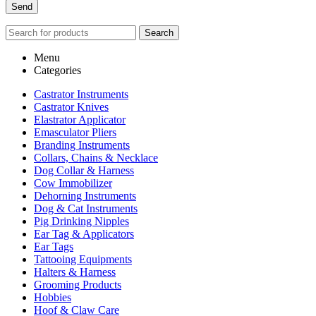
Search
Menu
Categories
Castrator Instruments
Castrator Knives
Elastrator Applicator
Emasculator Pliers
Branding Instruments
Collars, Chains & Necklace
Dog Collar & Harness
Cow Immobilizer
Dehorning Instruments
Dog & Cat Instruments
Pig Drinking Nipples
Ear Tag & Applicators
Ear Tags
Tattooing Equipments
Halters & Harness
Grooming Products
Hobbies
Hoof & Claw Care