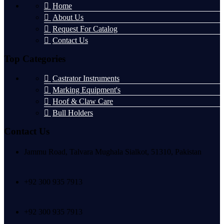
Home
About Us
Request For Catalog
Contact Us
Top Categories
Castrator Instruments
Marking Equipment's
Hoof & Claw Care
Bull Holders
Contact Us
Jammu Road, Talvara Mughala Sialkot, 51310, Pakistan
+92 300 935 7913
+92 300 935 7913