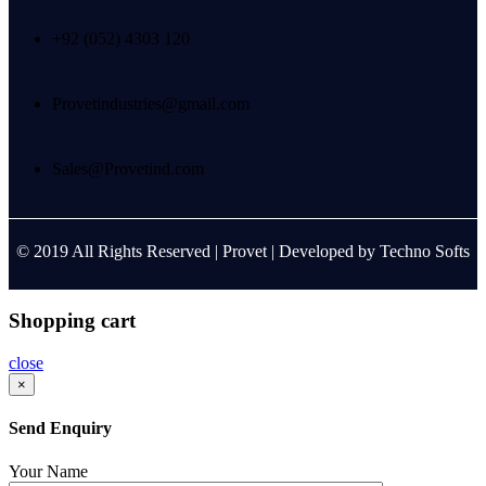
+92 (052) 4303 120
Provetindustries@gmail.com
Sales@Provetind.com
© 2019 All Rights Reserved |
Provet
| Developed by
Techno Softs
Shopping cart
close
×
Send Enquiry
Your Name