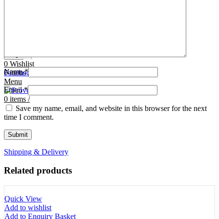
Tooth Cutters
42- Tooth Rasps
Tooth Forceps
43- Tooth Forceps
Tooth Rasps
44- Trocars & Cannula
Trocars & Cannula
45- A.I. Equipments
Veterinary Kits
46- Veterinary Kits
47- Measuring Equipments
Search
Contact Us
0
Wishlist
Name
*
0
Facebook
items
/
Instagram
linkedin
Menu
Email
*
0
items
/
Save my name, email, and website in this browser for the next
time I comment.
Shipping & Delivery
Related products
Quick View
Add to wishlist
Add to Enquiry Basket