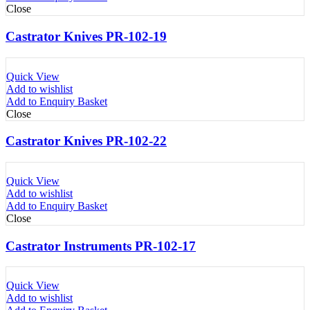
Close
Castrator Knives PR-102-19
Quick View
Add to wishlist
Add to Enquiry Basket
Close
Castrator Knives PR-102-22
Quick View
Add to wishlist
Add to Enquiry Basket
Close
Castrator Instruments PR-102-17
Quick View
Add to wishlist