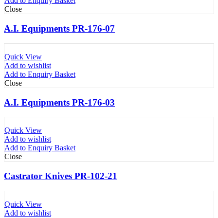
Add to Enquiry Basket
Close
A.I. Equipments PR-176-07
Quick View
Add to wishlist
Add to Enquiry Basket
Close
A.I. Equipments PR-176-03
Quick View
Add to wishlist
Add to Enquiry Basket
Close
Castrator Knives PR-102-21
Quick View
Add to wishlist