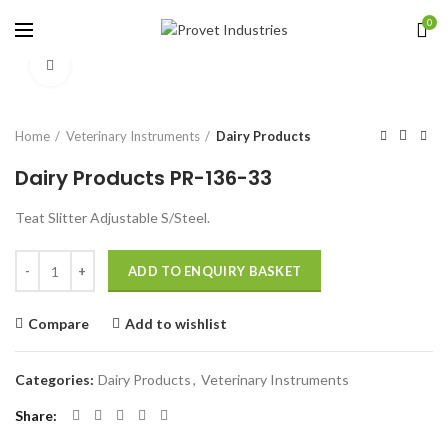
0
Click to enlarge
Home
Veterinary Instruments
Dairy Products
Dairy Products PR-136-33
Teat Slitter Adjustable S/Steel.
Quantity
ADD TO ENQUIRY BASKET
Compare
Add to wishlist
Categories:
Dairy Products
,
Veterinary Instruments
Share