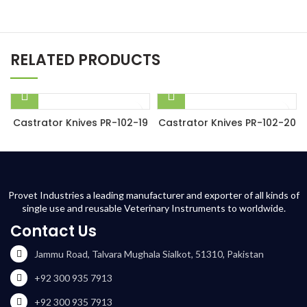
RELATED PRODUCTS
Castrator Knives PR-102-19
Castrator Knives PR-102-20
Provet Industries a leading manufacturer and exporter of all kinds of
single use and reusable Veterinary Instruments to worldwide.
Contact Us
Jammu Road, Talvara Mughala Sialkot, 51310, Pakistan
+92 300 935 7913
+92 300 935 7913