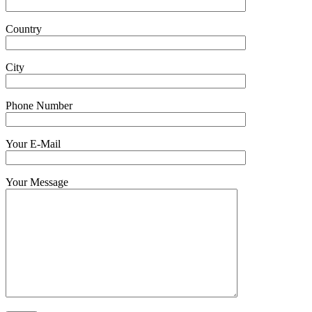
Country
City
Phone Number
Your E-Mail
Your Message