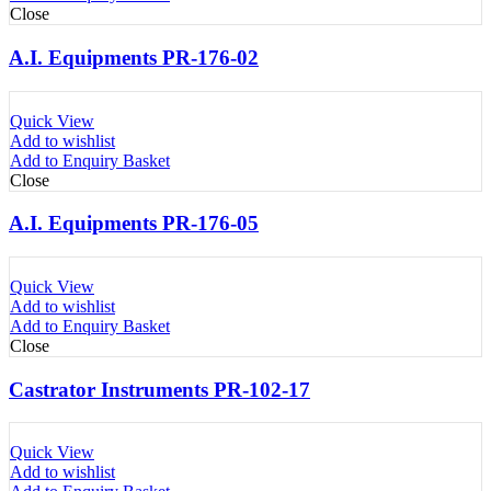
Close
A.I. Equipments PR-176-02
Quick View
Add to wishlist
Add to Enquiry Basket
Close
A.I. Equipments PR-176-05
Quick View
Add to wishlist
Add to Enquiry Basket
Close
Castrator Instruments PR-102-17
Quick View
Add to wishlist