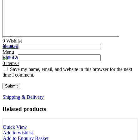
Tooth Cutters
42- Tooth Rasps
Tooth Forceps
43- Tooth Forceps
Tooth Rasps
44- Trocars & Cannula
Trocars & Cannula
45- A.I. Equipments
Veterinary Kits
46- Veterinary Kits
47- Measuring Equipments
Search
Contact Us
0
Wishlist
Name
*
0
Facebook
items
/
Instagram
linkedin
Menu
Email
*
0
items
/
Save my name, email, and website in this browser for the next
time I comment.
Shipping & Delivery
Related products
Quick View
Add to wishlist
Add to Enquiry Basket