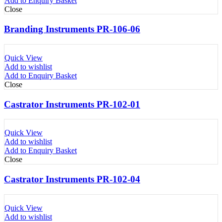
Add to Enquiry Basket
Close
Branding Instruments PR-106-06
Quick View
Add to wishlist
Add to Enquiry Basket
Close
Castrator Instruments PR-102-01
Quick View
Add to wishlist
Add to Enquiry Basket
Close
Castrator Instruments PR-102-04
Quick View
Add to wishlist