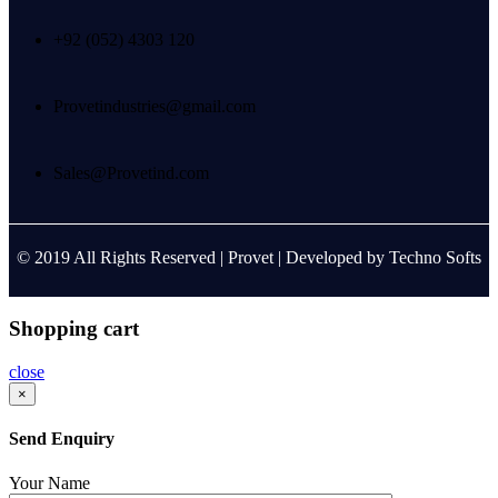
+92 (052) 4303 120
Provetindustries@gmail.com
Sales@Provetind.com
© 2019 All Rights Reserved |
Provet
| Developed by
Techno Softs
Shopping cart
close
×
Send Enquiry
Your Name