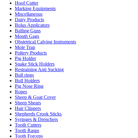
Hoof Cutter
Marking Equipments
Miscellaneous
Dairy Products
Bolus Applicators
Balling Guns
Mouth Gags
Obstetrical Calving Instruments
Mole Trap
Poltery Products
Pig Holder
Snake Stick Holders
Restraining Anti Sucking
Bull rings
Bull Holders
Pig Nose Ring
Ropes
Sheep & Goat Cover
Sheep Shears
Hair Clippers
Shepherds Crook Sticks
Syringes & Drenchers
Tooth Cutters
Tooth Rasps
Tooth Forceps