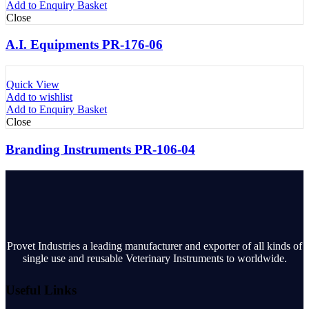
Add to Enquiry Basket
Close
A.I. Equipments PR-176-06
Quick View
Add to wishlist
Add to Enquiry Basket
Close
Branding Instruments PR-106-04
Provet Industries a leading manufacturer and exporter of all kinds of
single use and reusable Veterinary Instruments to worldwide.
Useful Links