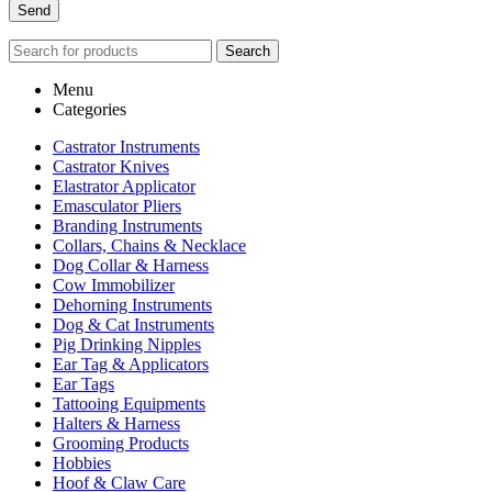
Search
Menu
Categories
Castrator Instruments
Castrator Knives
Elastrator Applicator
Emasculator Pliers
Branding Instruments
Collars, Chains & Necklace
Dog Collar & Harness
Cow Immobilizer
Dehorning Instruments
Dog & Cat Instruments
Pig Drinking Nipples
Ear Tag & Applicators
Ear Tags
Tattooing Equipments
Halters & Harness
Grooming Products
Hobbies
Hoof & Claw Care