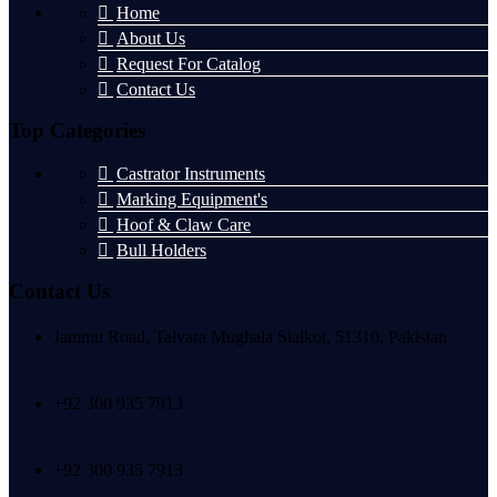
Home
About Us
Request For Catalog
Contact Us
Top Categories
Castrator Instruments
Marking Equipment's
Hoof & Claw Care
Bull Holders
Contact Us
Jammu Road, Talvara Mughala Sialkot, 51310, Pakistan
+92 300 935 7913
+92 300 935 7913