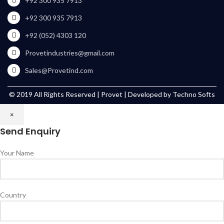
+92 300 935 7913
+92 300 935 7913
+92 (052) 4303 120
Provetindustries@gmail.com
Sales@Provetind.com
© 2019 All Rights Reserved |
Provet
| Developed by
Techno Softs
×
Send Enquiry
Your Name
Country