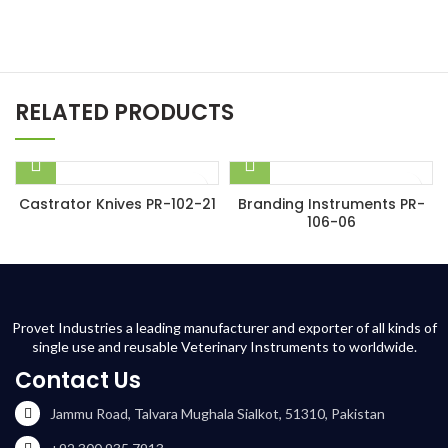
RELATED PRODUCTS
Castrator Knives PR-102-21
Branding Instruments PR-
106-06
Provet Industries a leading manufacturer and exporter of all kinds of
single use and reusable Veterinary Instruments to worldwide.
Contact Us
Jammu Road, Talvara Mughala Sialkot, 51310, Pakistan