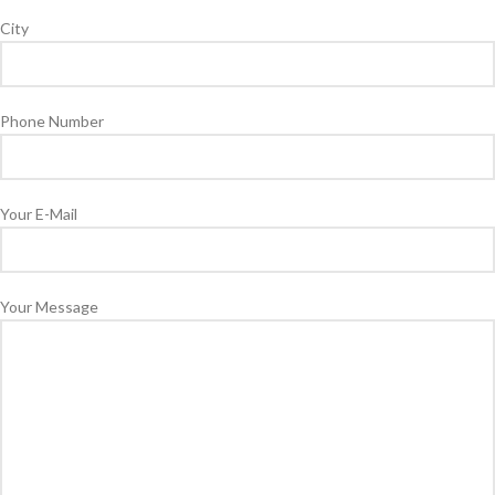
City
Phone Number
Your E-Mail
Your Message