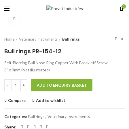
0
Click to enlarge
Home
Veterinary Instruments
Bull rings
Bull rings PR-154-12
Self-Piercing Bull Nose Ring Copper With Break off Screw
3” x 9mm (Not illustrated)
Quantity
ADD TO ENQUIRY BASKET
Compare
Add to wishlist
Categories:
Bull rings
,
Veterinary Instruments
Share