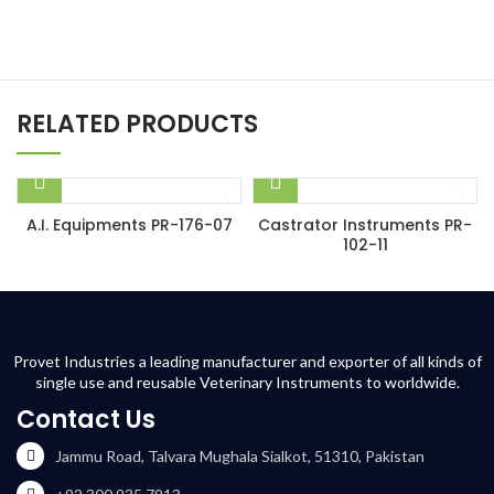
RELATED PRODUCTS
A.I. Equipments PR-176-07
Castrator Instruments PR-
102-11
Provet Industries a leading manufacturer and exporter of all kinds of
single use and reusable Veterinary Instruments to worldwide.
Contact Us
Jammu Road, Talvara Mughala Sialkot, 51310, Pakistan