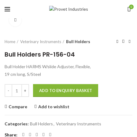
0
Click to enlarge
Home
Veterinary Instruments
Bull Holders
Bull Holders PR-156-04
Bull Holder HARMS W/slide Adjuster, Flexible,
19 cm long, S/Steel
Quantity
ADD TO ENQUIRY BASKET
Compare
Add to wishlist
Categories:
Bull Holders
,
Veterinary Instruments
Share