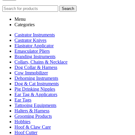
Search
Menu
Categories
Castrator Instruments
Castrator Knives
Elastrator Applicator
Emasculator Pliers
Branding Instruments
Collars, Chains & Necklace
Dog Collar & Harness
Cow Immobilizer
Dehorning Instruments
Dog & Cat Instruments
Pig Drinking Nipples
Ear Tag & Applicators
Ear Tags
Tattooing Equipments
Halters & Harness
Grooming Products
Hobbies
Hoof & Claw Care
Hoof Cutter