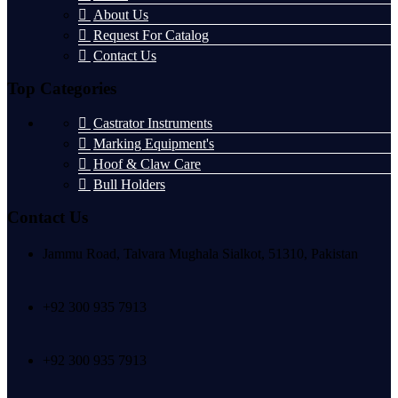
About Us
Request For Catalog
Contact Us
Top Categories
Castrator Instruments
Marking Equipment's
Hoof & Claw Care
Bull Holders
Contact Us
Jammu Road, Talvara Mughala Sialkot, 51310, Pakistan
+92 300 935 7913
+92 300 935 7913