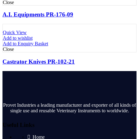
Close
A.I. Equipments PR-176-09
Quick View
Add to wishlist
Add to Enquiry Basket
Close
Castrator Knives PR-102-21
Provet Industries a leading manufacturer and exporter of all kinds of
single use and reusable Veterinary Instruments to worldwide.
Useful Links
Home