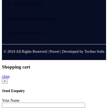
+92 (052) 4303 120
Provetindustries@gmail.com
Sales@Provetind.com
© 2019 All Rights Reserved |
Provet
| Developed by
Techno Softs
Shopping cart
close
×
Send Enquiry
Your Name