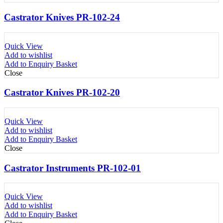
Castrator Knives PR-102-24
Quick View
Add to wishlist
Add to Enquiry Basket
Close
Castrator Knives PR-102-20
Quick View
Add to wishlist
Add to Enquiry Basket
Close
Castrator Instruments PR-102-01
Quick View
Add to wishlist
Add to Enquiry Basket