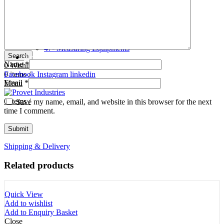
Tooth Cutters
42- Tooth Rasps
Tooth Forceps
43- Tooth Forceps
Tooth Rasps
44- Trocars & Cannula
Trocars & Cannula
45- A.I. Equipments
Veterinary Kits
46- Veterinary Kits
47- Measuring Equipments
Search
Contact Us
Name
*
0
Wishlist
0
Facebook
items
/
Instagram
linkedin
Email
*
Menu
0
items
/
Save my name, email, and website in this browser for the next
time I comment.
Shipping & Delivery
Related products
Quick View
Add to wishlist
Add to Enquiry Basket
Close