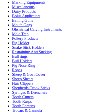
Marking Equipments
Miscellaneous
Dairy Products
Bolus Applicators
Balling Guns
Mouth Gags
Obstetrical Calving Instruments
Mole Trap
Poltery Products
Pig Holder
Snake Stick Holders
Restraining Anti Sucking
Bull rings
Bull Holders
Pig Nose Ring
Ropes
Sheep & Goat Cover
Sheep Shears
Hair Clippers
Shepherds Crook Sticks
Syringes & Drenchers
Tooth Cutters
Tooth Rasps
Tooth Forceps
Trocars & Cannula