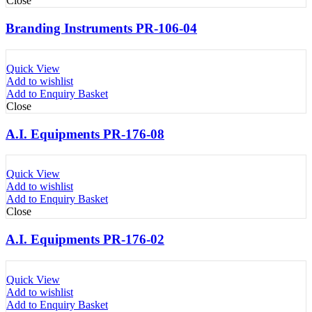
Close
Branding Instruments PR-106-04
Quick View
Add to wishlist
Add to Enquiry Basket
Close
A.I. Equipments PR-176-08
Quick View
Add to wishlist
Add to Enquiry Basket
Close
A.I. Equipments PR-176-02
Quick View
Add to wishlist
Add to Enquiry Basket