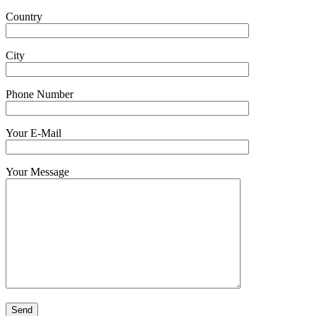
Country
City
Phone Number
Your E-Mail
Your Message