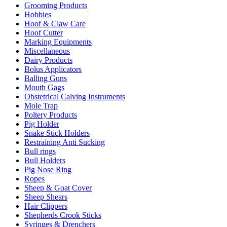
Grooming Products
Hobbies
Hoof & Claw Care
Hoof Cutter
Marking Equipments
Miscellaneous
Dairy Products
Bolus Applicators
Balling Guns
Mouth Gags
Obstetrical Calving Instruments
Mole Trap
Poltery Products
Pig Holder
Snake Stick Holders
Restraining Anti Sucking
Bull rings
Bull Holders
Pig Nose Ring
Ropes
Sheep & Goat Cover
Sheep Shears
Hair Clippers
Shepherds Crook Sticks
Syringes & Drenchers