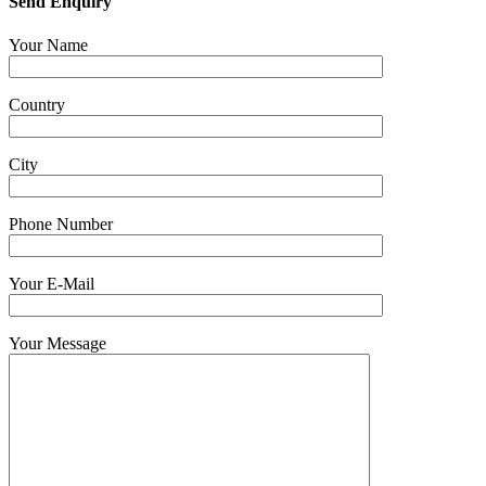
Send Enquiry
Your Name
Country
City
Phone Number
Your E-Mail
Your Message