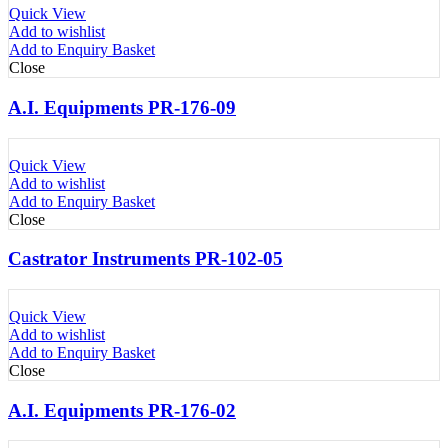
Quick View
Add to wishlist
Add to Enquiry Basket
Close
A.I. Equipments PR-176-09
Quick View
Add to wishlist
Add to Enquiry Basket
Close
Castrator Instruments PR-102-05
Quick View
Add to wishlist
Add to Enquiry Basket
Close
A.I. Equipments PR-176-02