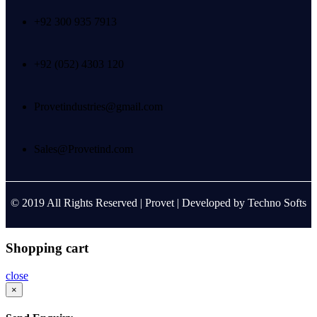
+92 300 935 7913
+92 (052) 4303 120
Provetindustries@gmail.com
Sales@Provetind.com
© 2019 All Rights Reserved |
Provet
| Developed by
Techno Softs
Shopping cart
close
×