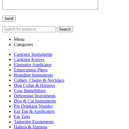
Search
Menu
Categories
Castrator Instruments
Castrator Knives
Elastrator Applicator
Emasculator Pliers
Branding Instruments
Collars, Chains & Necklace
Dog Collar & Harness
Cow Immobilizer
Dehorning Instruments
Dog & Cat Instruments
Pig Drinking Nipples
Ear Tag & Applicators
Ear Tags
Tattooing Equipments
Halters & Harness