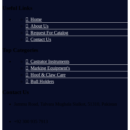
Useful Links
Home
About Us
Request For Catalog
Contact Us
Top Categories
Castrator Instruments
Marking Equipment's
Hoof & Claw Care
Bull Holders
Contact Us
Jammu Road, Talvara Mughala Sialkot, 51310, Pakistan
+92 300 935 7913