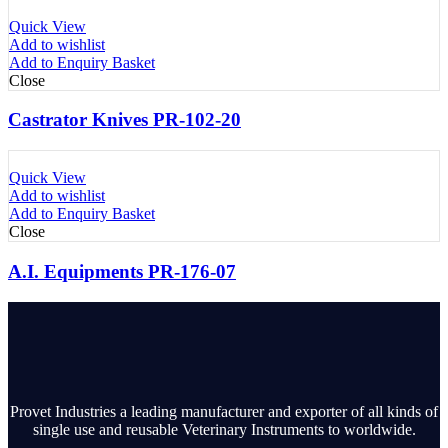
Quick View
Add to wishlist
Add to Enquiry Basket
Close
Castrator Knives PR-102-20
Quick View
Add to wishlist
Add to Enquiry Basket
Close
A.I. Equipments PR-176-07
Provet Industries a leading manufacturer and exporter of all kinds of
single use and reusable Veterinary Instruments to worldwide.