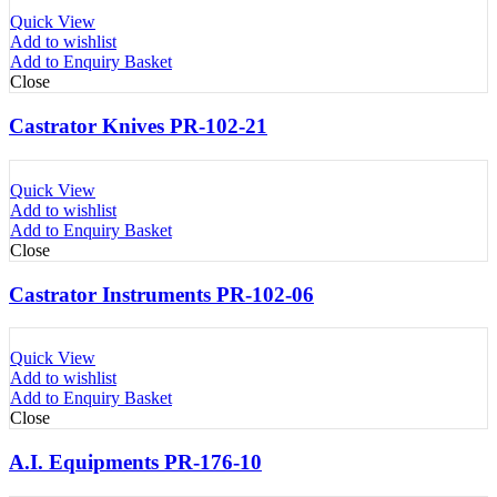
Quick View
Add to wishlist
Add to Enquiry Basket
Close
Castrator Knives PR-102-21
Quick View
Add to wishlist
Add to Enquiry Basket
Close
Castrator Instruments PR-102-06
Quick View
Add to wishlist
Add to Enquiry Basket
Close
A.I. Equipments PR-176-10