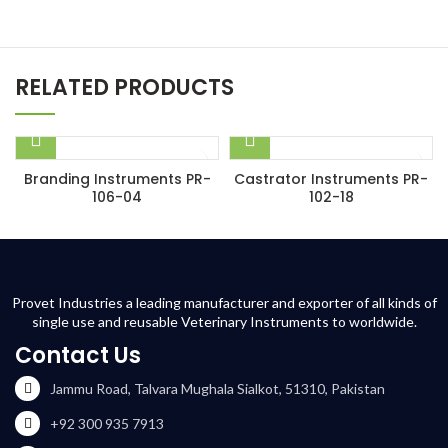
RELATED PRODUCTS
Branding Instruments PR-
Castrator Instruments PR-
106-04
102-18
Provet Industries a leading manufacturer and exporter of all kinds of
single use and reusable Veterinary Instruments to worldwide.
Contact Us
Jammu Road, Talvara Mughala Sialkot, 51310, Pakistan
+92 300 935 7913