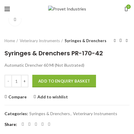
0
Click to enlarge
Home
Veterinary Instruments
Syringes & Drenchers
Syringes & Drenchers PR-170-42
Automatic Drencher 60 Ml (Not illustrated)
Quantity
ADD TO ENQUIRY BASKET
Compare
Add to wishlist
Categories:
Syringes & Drenchers
,
Veterinary Instruments
Share