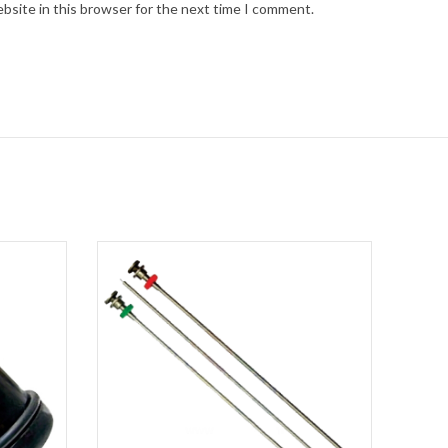
bsite in this browser for the next time I comment.