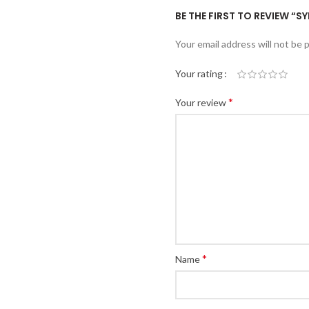
BE THE FIRST TO REVIEW “S
Your email address will not be 
Your rating
*
Your review
*
Name