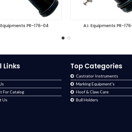
. Equipments PR-176-04
A.I. Equipments PR-176
DD TO ENQUIRY BASKET
ADD TO ENQUIRY BASK
l Links
Top Categories
Castrator Instruments
Us
Marking Equipment's
t For Catalog
Hoof & Claw Care
t Us
Bull Holders