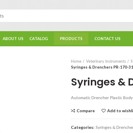
ABOUT US
CATALOG
CONTACT US
PRODUCTS
Home
Veterinary Instruments
S
Syringes & Drenchers PR-170-3
Syringes & 
Automatic Drencher Plastic Body 
Compare
Add to wishl
Categories:
Syringes & Drenche