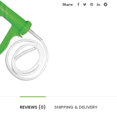
Share
REVIEWS (0)
SHIPPING & DELIVERY