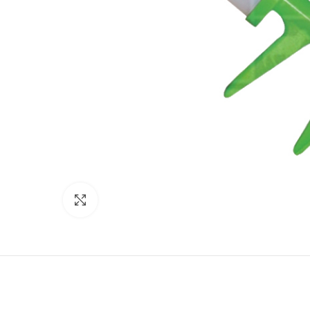
Click to enlarge