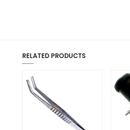
RELATED PRODUCTS