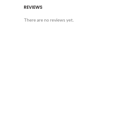
REVIEWS
There are no reviews yet.