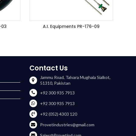
-03
A.I. Equipments PR-176-09
ET
ADD TO ENQUIRY BASKET
Contact Us
Jammu Road, Talvara Mughala Sialkot,
51310, Pakistan
+92 300 935 7913
+92 300 935 7913
+92 (052) 4303 120
Provetindustries@gmail.com
Sales@Provetind.com