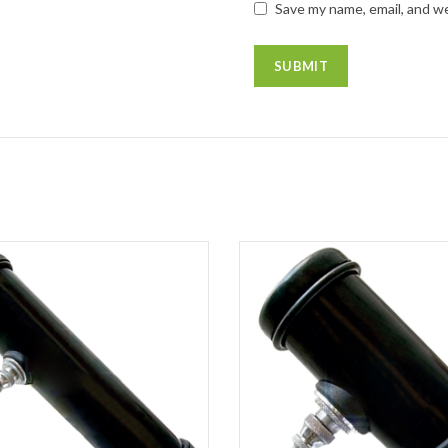
Save my name, email, and we