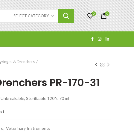
0
0
SELECT CATEGORY
yringes & Drenchers
1
Drenchers PR-170-31
Unbreakable, Sterilizable 120*c 70 ml
ist
rs
,
Veterinary Instruments