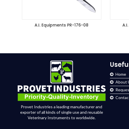
A.I. Equipments PR-176-08
A.I
ADD TO ENQUIRY BASKET
A
Usefu
Home
About 
Reques
Contac
Provet Industries a leading manufacturer and
exporter of all kinds of single use and reusable
Veterinary Instruments to worldwide.