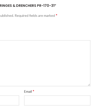
YRINGES & DRENCHERS PR-170-31”
*
published.
Required fields are marked
*
Email