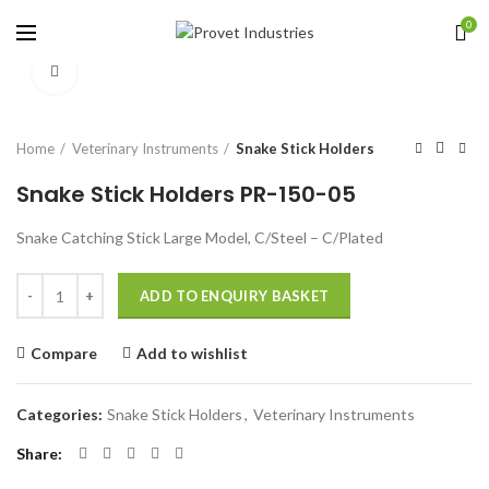
0
Click to enlarge
Home
Veterinary Instruments
Snake Stick Holders
Snake Stick Holders PR-150-05
Snake Catching Stick Large Model, C/Steel – C/Plated
Quantity
ADD TO ENQUIRY BASKET
Compare
Add to wishlist
Categories:
Snake Stick Holders
,
Veterinary Instruments
Share