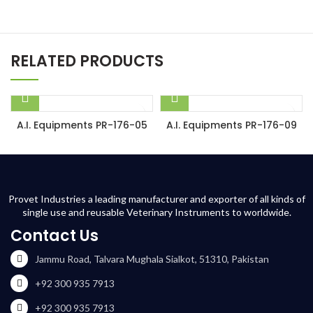
RELATED PRODUCTS
A.I. Equipments PR-176-05
A.I. Equipments PR-176-09
Provet Industries a leading manufacturer and exporter of all kinds of
single use and reusable Veterinary Instruments to worldwide.
Contact Us
Jammu Road, Talvara Mughala Sialkot, 51310, Pakistan
+92 300 935 7913
+92 300 935 7913