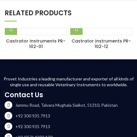
RELATED PRODUCTS
Castrator Instruments PR-
Castrator Instruments PR-
102-01
102-12
Provet Industries a leading manufacturer and exporter of all kinds of
single use and reusable Veterinary Instruments to worldwide.
Contact Us
Jammu Road, Talvara Mughala Sialkot, 51310, Pakistan
+92 300 935 7913
+92 300 935 7913