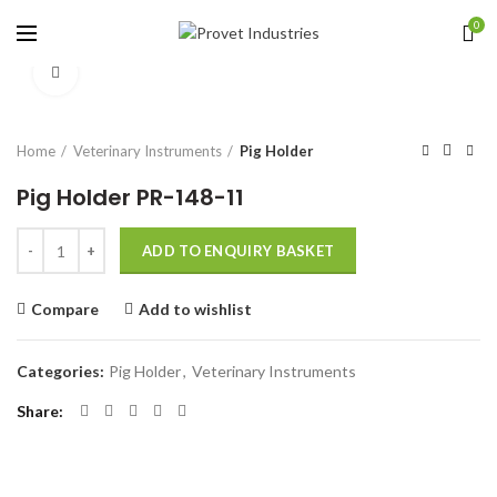
0
Click to enlarge
Home
Veterinary Instruments
Pig Holder
Pig Holder PR-148-11
Quantity
ADD TO ENQUIRY BASKET
Compare
Add to wishlist
Categories:
Pig Holder
,
Veterinary Instruments
Share