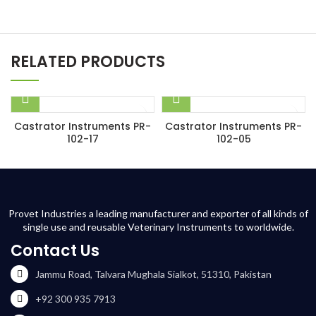
RELATED PRODUCTS
Castrator Instruments PR-
Castrator Instruments PR-
102-17
102-05
Provet Industries a leading manufacturer and exporter of all kinds of
single use and reusable Veterinary Instruments to worldwide.
Contact Us
Jammu Road, Talvara Mughala Sialkot, 51310, Pakistan
+92 300 935 7913