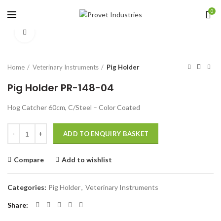
0
Click to enlarge
Home
Veterinary Instruments
Pig Holder
Pig Holder PR-148-04
Hog Catcher 60cm, C/Steel – Color Coated
Quantity
ADD TO ENQUIRY BASKET
Compare
Add to wishlist
Categories:
Pig Holder
,
Veterinary Instruments
Share