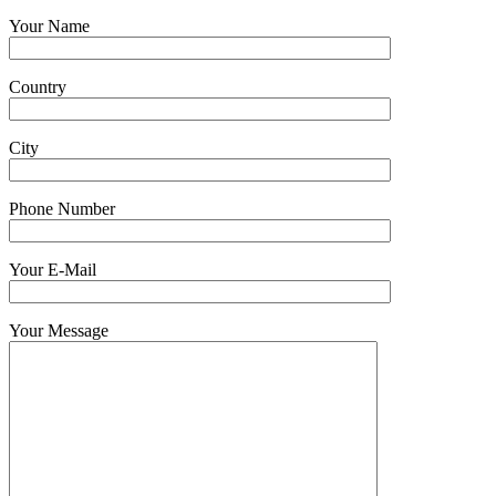
Your Name
Country
City
Phone Number
Your E-Mail
Your Message