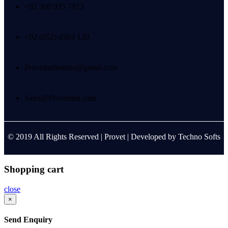
+92 300 935 7913
+92 (052) 4303 120
Provetindustries@gmail.com
Sales@Provetind.com
© 2019 All Rights Reserved |
Provet
| Developed by
Techno Softs
Shopping cart
close
×
Send Enquiry