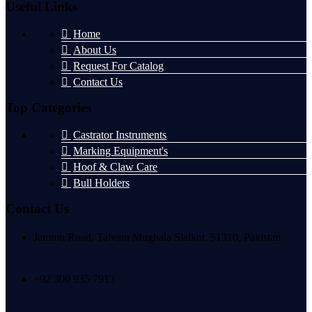
Useful Links
Home
About Us
Request For Catalog
Contact Us
Top Categories
Castrator Instruments
Marking Equipment's
Hoof & Claw Care
Bull Holders
Contact Us
Jammu Road, Talvara Mughala Sialkot, 51310, Pakistan
+92 300 935 7913