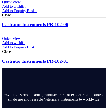
Quick View
Add to wishlist
Add to Enquiry Basket
Close
Castrator Instruments PR-102-06
Quick View
Add to wishlist
Add to Enquiry Basket
Close
Castrator Instruments PR-102-01
Provet Industries a leading manufacturer and exporter of all kinds of
single use and reusable Veterinary Instruments to worldwide.