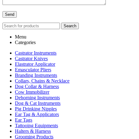
Search
Menu
Categories
Castrator Instruments
Castrator Knives
Elastrator Applicator
Emasculator Pliers
Branding Instruments
Collars, Chains & Necklace
Dog Collar & Harness
Cow Immobilizer
Dehorning Instruments
Dog & Cat Instruments
Pig Drinking Nipples
Ear Tag & Applicators
Ear Tags
Tattooing Equipments
Halters & Harness
Grooming Products