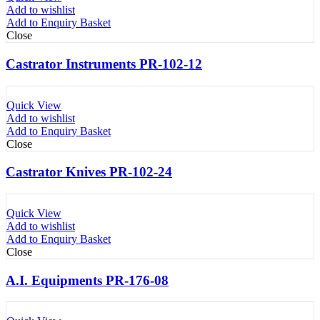
Add to wishlist
Add to Enquiry Basket
Close
Castrator Instruments PR-102-12
Quick View
Add to wishlist
Add to Enquiry Basket
Close
Castrator Knives PR-102-24
Quick View
Add to wishlist
Add to Enquiry Basket
Close
A.I. Equipments PR-176-08