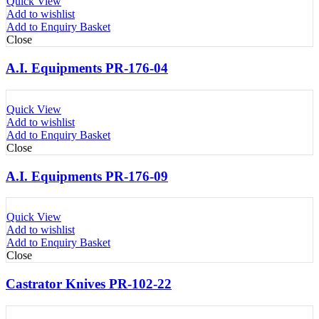
Quick View
Add to wishlist
Add to Enquiry Basket
Close
A.I. Equipments PR-176-04
Quick View
Add to wishlist
Add to Enquiry Basket
Close
A.I. Equipments PR-176-09
Quick View
Add to wishlist
Add to Enquiry Basket
Close
Castrator Knives PR-102-22