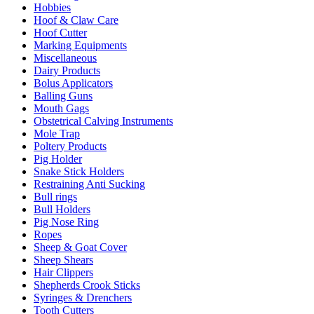
Hobbies
Hoof & Claw Care
Hoof Cutter
Marking Equipments
Miscellaneous
Dairy Products
Bolus Applicators
Balling Guns
Mouth Gags
Obstetrical Calving Instruments
Mole Trap
Poltery Products
Pig Holder
Snake Stick Holders
Restraining Anti Sucking
Bull rings
Bull Holders
Pig Nose Ring
Ropes
Sheep & Goat Cover
Sheep Shears
Hair Clippers
Shepherds Crook Sticks
Syringes & Drenchers
Tooth Cutters