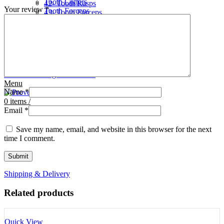
Tooth Cutters
42- Tooth Rasps
Your review
*
Tooth Forceps
43- Tooth Forceps
Tooth Rasps
44- Trocars & Cannula
Trocars & Cannula
45- A.I. Equipments
Veterinary Kits
46- Veterinary Kits
47- Measuring Equipments
Search
Contact Us
0
Wishlist
0
Facebook
items
/
Instagram
linkedin
Menu
Name
*
0
items
/
Email
*
Save my name, email, and website in this browser for the next
time I comment.
Shipping & Delivery
Related products
Quick View