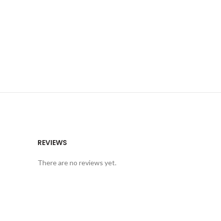
REVIEWS
There are no reviews yet.