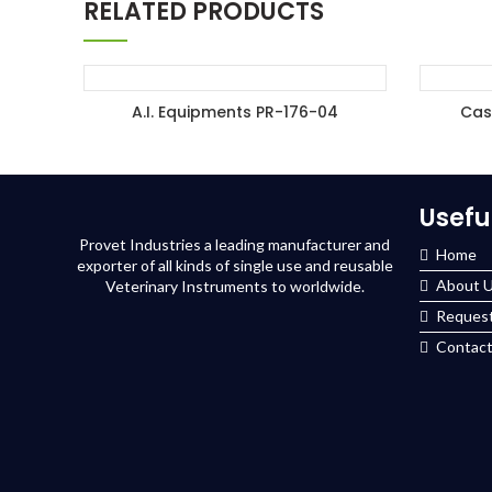
RELATED PRODUCTS
A.I. Equipments PR-176-04
Cas
ADD TO ENQUIRY BASKET
A
Usefu
Provet Industries a leading manufacturer and
Home
exporter of all kinds of single use and reusable
About 
Veterinary Instruments to worldwide.
Request
Contact