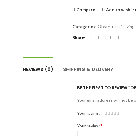
Compare
Add to wishlis
Categories:
Obstetrical Calving
Share
REVIEWS (0)
SHIPPING & DELIVERY
BE THE FIRST TO REVIEW “
Your email address will not be 
Your rating
*
Your review