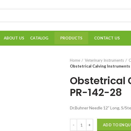
ABOUT US
CATALOG
CONTACT US
PRODUCTS
Home
Veterinary Instruments
O
Obstetrical Calving Instruments
Obstetrical
PR-142-28
Dr.Buhner Needle 12” Long, S/Ste
Quantity
ADD TO ENQU