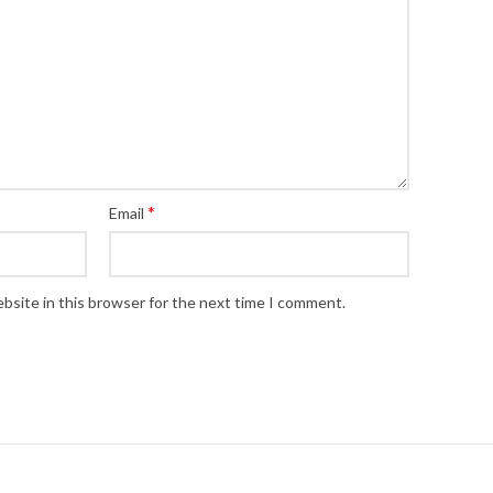
*
Email
bsite in this browser for the next time I comment.