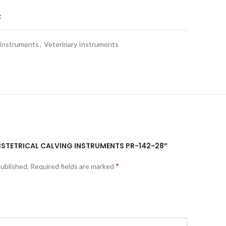
t
 Instruments
,
Veterinary Instruments
OBSTETRICAL CALVING INSTRUMENTS PR-142-28”
*
published.
Required fields are marked