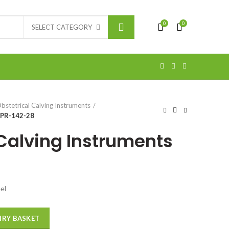
0
0
SELECT CATEGORY
bstetrical Calving Instruments
 PR-142-28
 Calving Instruments
el
IRY BASKET