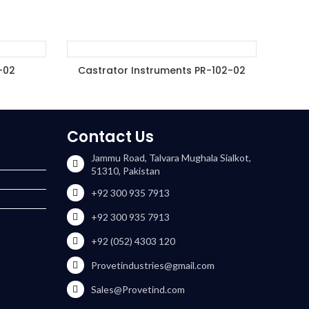
-02
Castrator Instruments PR-102-02
ET
ADD TO ENQUIRY BASKET
Contact Us
Jammu Road, Talvara Mughala Sialkot,
51310, Pakistan
+92 300 935 7913
+92 300 935 7913
+92 (052) 4303 120
Provetindustries@gmail.com
Sales@Provetind.com