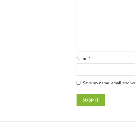
*
Name
Save my name, email, and we