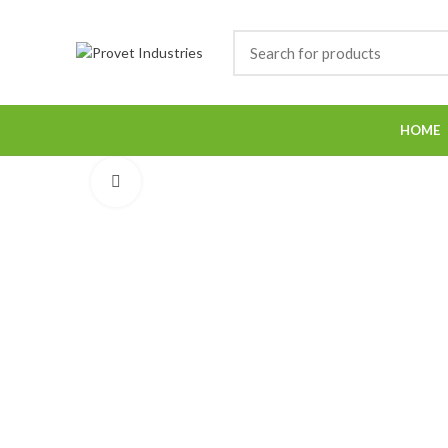
HOME
Click to enlarge