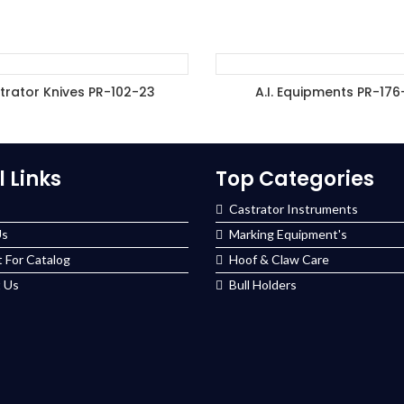
trator Knives PR-102-23
A.I. Equipments PR-176
DD TO ENQUIRY BASKET
ADD TO ENQUIRY BASK
l Links
Top Categories
Castrator Instruments
Us
Marking Equipment's
 For Catalog
Hoof & Claw Care
 Us
Bull Holders