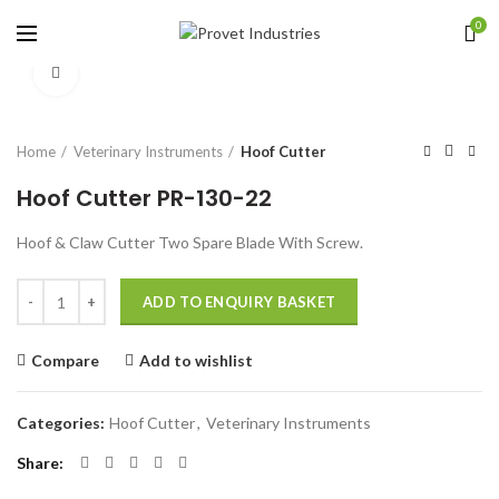
0
Click to enlarge
Home
Veterinary Instruments
Hoof Cutter
Hoof Cutter PR-130-22
Hoof & Claw Cutter Two Spare Blade With Screw.
Quantity
ADD TO ENQUIRY BASKET
Compare
Add to wishlist
Categories:
Hoof Cutter
,
Veterinary Instruments
Share