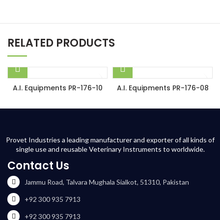
RELATED PRODUCTS
A.I. Equipments PR-176-10
A.I. Equipments PR-176-08
Provet Industries a leading manufacturer and exporter of all kinds of
single use and reusable Veterinary Instruments to worldwide.
Contact Us
Jammu Road, Talvara Mughala Sialkot, 51310, Pakistan
+92 300 935 7913
+92 300 935 7913