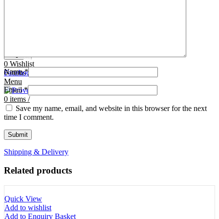
Tooth Cutters
42- Tooth Rasps
Tooth Forceps
43- Tooth Forceps
Tooth Rasps
44- Trocars & Cannula
Trocars & Cannula
45- A.I. Equipments
Veterinary Kits
46- Veterinary Kits
47- Measuring Equipments
Search
Contact Us
0
Wishlist
Name
*
0
Facebook
items
/
Instagram
linkedin
Menu
Email
*
0
items
/
Save my name, email, and website in this browser for the next
time I comment.
Shipping & Delivery
Related products
Quick View
Add to wishlist
Add to Enquiry Basket