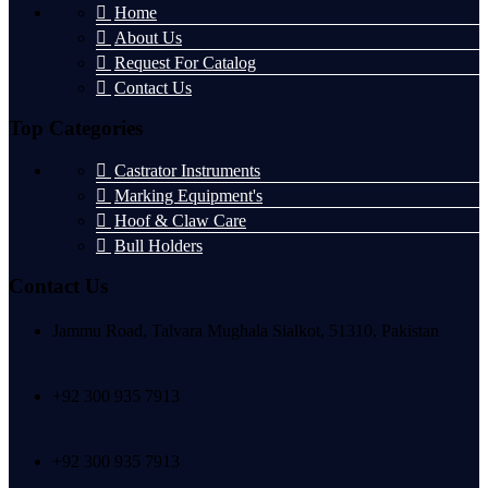
Home
About Us
Request For Catalog
Contact Us
Top Categories
Castrator Instruments
Marking Equipment's
Hoof & Claw Care
Bull Holders
Contact Us
Jammu Road, Talvara Mughala Sialkot, 51310, Pakistan
+92 300 935 7913
+92 300 935 7913