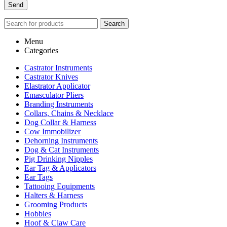
Search
Menu
Categories
Castrator Instruments
Castrator Knives
Elastrator Applicator
Emasculator Pliers
Branding Instruments
Collars, Chains & Necklace
Dog Collar & Harness
Cow Immobilizer
Dehorning Instruments
Dog & Cat Instruments
Pig Drinking Nipples
Ear Tag & Applicators
Ear Tags
Tattooing Equipments
Halters & Harness
Grooming Products
Hobbies
Hoof & Claw Care