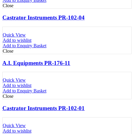
Add to Enquiry Basket
Close
Castrator Instruments PR-102-04
Quick View
Add to wishlist
Add to Enquiry Basket
Close
A.I. Equipments PR-176-11
Quick View
Add to wishlist
Add to Enquiry Basket
Close
Castrator Instruments PR-102-01
Quick View
Add to wishlist