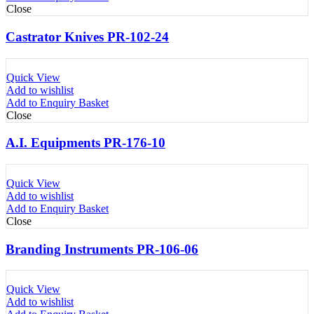
Close
Castrator Knives PR-102-24
Quick View
Add to wishlist
Add to Enquiry Basket
Close
A.I. Equipments PR-176-10
Quick View
Add to wishlist
Add to Enquiry Basket
Close
Branding Instruments PR-106-06
Quick View
Add to wishlist