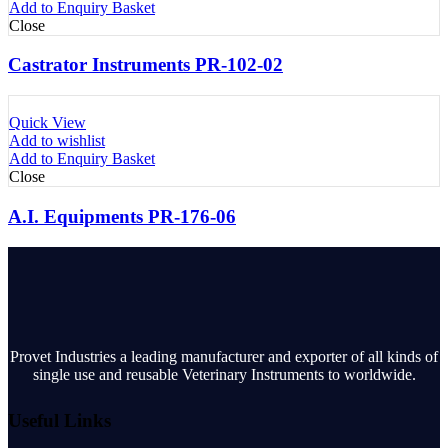
Add to Enquiry Basket
Close
Castrator Instruments PR-102-02
Quick View
Add to wishlist
Add to Enquiry Basket
Close
A.I. Equipments PR-176-06
Provet Industries a leading manufacturer and exporter of all kinds of
single use and reusable Veterinary Instruments to worldwide.
Useful Links