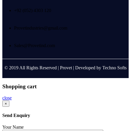
+92 (052) 4303 120
Provetindustries@gmail.com
Sales@Provetind.com
© 2019 All Rights Reserved |
Provet
| Developed by
Techno Softs
Shopping cart
close
×
Send Enquiry
Your Name