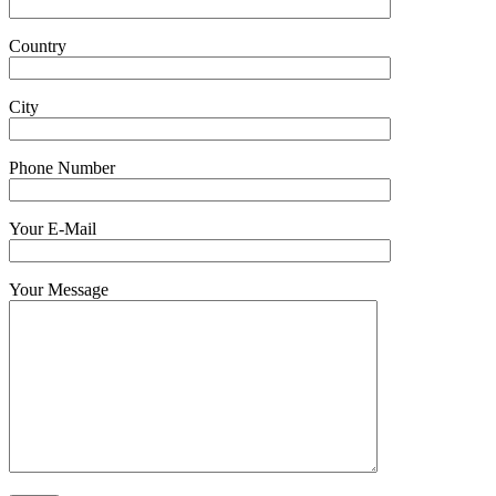
Country
City
Phone Number
Your E-Mail
Your Message