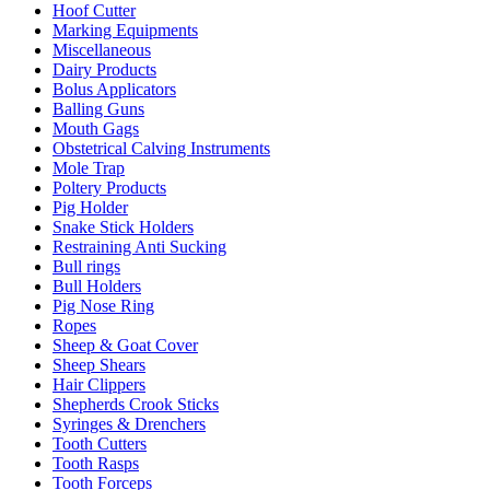
Hoof Cutter
Marking Equipments
Miscellaneous
Dairy Products
Bolus Applicators
Balling Guns
Mouth Gags
Obstetrical Calving Instruments
Mole Trap
Poltery Products
Pig Holder
Snake Stick Holders
Restraining Anti Sucking
Bull rings
Bull Holders
Pig Nose Ring
Ropes
Sheep & Goat Cover
Sheep Shears
Hair Clippers
Shepherds Crook Sticks
Syringes & Drenchers
Tooth Cutters
Tooth Rasps
Tooth Forceps