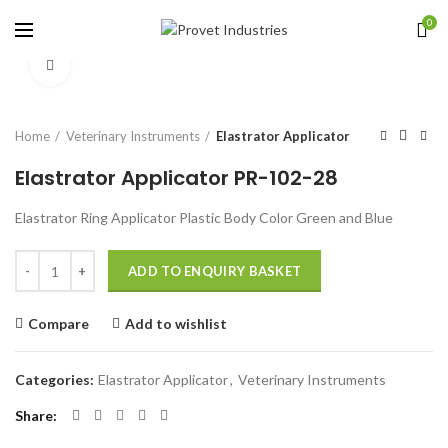
0
Click to enlarge
Home
Veterinary Instruments
Elastrator Applicator
Elastrator Applicator PR-102-28
Elastrator Ring Applicator Plastic Body Color Green and Blue
Quantity
ADD TO ENQUIRY BASKET
Compare
Add to wishlist
Categories:
Elastrator Applicator
,
Veterinary Instruments
Share