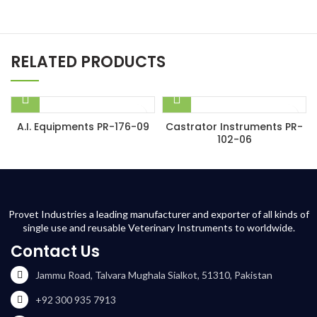
RELATED PRODUCTS
A.I. Equipments PR-176-09
Castrator Instruments PR-
102-06
Provet Industries a leading manufacturer and exporter of all kinds of
single use and reusable Veterinary Instruments to worldwide.
Contact Us
Jammu Road, Talvara Mughala Sialkot, 51310, Pakistan
+92 300 935 7913