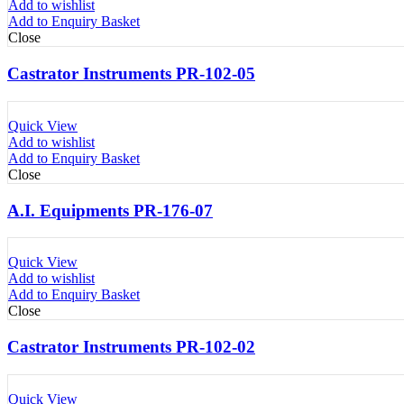
Add to wishlist
Add to Enquiry Basket
Close
Castrator Instruments PR-102-05
Quick View
Add to wishlist
Add to Enquiry Basket
Close
A.I. Equipments PR-176-07
Quick View
Add to wishlist
Add to Enquiry Basket
Close
Castrator Instruments PR-102-02
Quick View