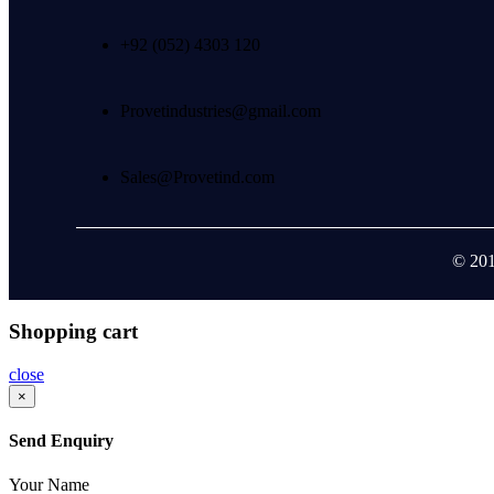
+92 (052) 4303 120
Provetindustries@gmail.com
Sales@Provetind.com
© 201
Shopping cart
close
×
Send Enquiry
Your Name