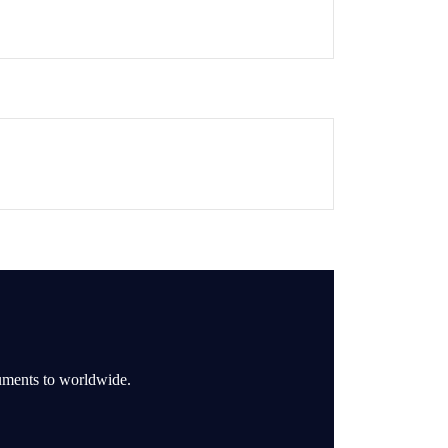
ruments to worldwide.