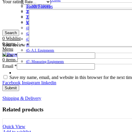
36- Sheep & Goat Cover
Tooth Cutters
Your rating
37- Sheep Shears
Tooth Forceps
Tooth Rasps
38- Hair Clippers
Trocars & Cannula
39- Shepherds Crook Sticks
Veterinary Kits
40- Syringes & Drenchers
41- Tooth Cutters
Search
42- Tooth Rasps
0
Wishlist
43- Tooth Forceps
0
items
/
Your review
*
44- Trocars & Cannula
Menu
45- A.I. Equipments
Name
*
46- Veterinary Kits
0
items
/
47- Measuring Equipments
Email
*
Contact Us
Save my name, email, and website in this browser for the next ti
Facebook
Instagram
linkedin
Shipping & Delivery
Related products
Quick View
Add to wishlist