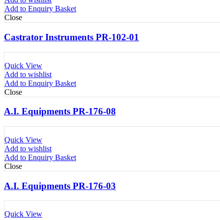
Add to Enquiry Basket
Close
Castrator Instruments PR-102-01
Quick View
Add to wishlist
Add to Enquiry Basket
Close
A.I. Equipments PR-176-08
Quick View
Add to wishlist
Add to Enquiry Basket
Close
A.I. Equipments PR-176-03
Quick View