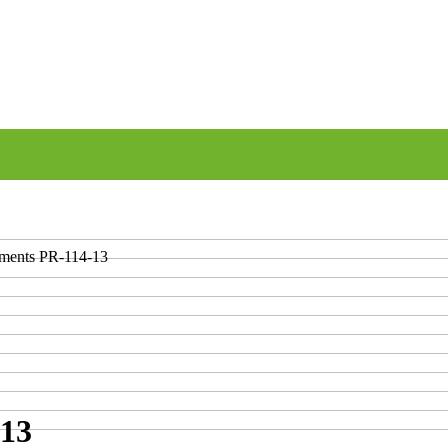
uments PR-114-13
-13