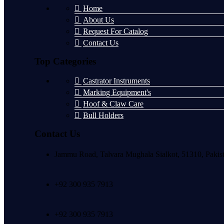
Home
About Us
Request For Catalog
Contact Us
Top Categories
Castrator Instruments
Marking Equipment's
Hoof & Claw Care
Bull Holders
Contact Us
Jammu Road, Talvara Mughala Sialkot, 51310, Pakis
+92 300 935 7913
+92 300 935 7913