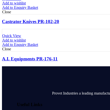
Add to wishlist
Add to Enquiry Basket
Close
Castrator Knives PR-102-20
Quick View
Add to wishlist
Add to Enquiry Basket
Close
A.I. Equipments PR-176-11
Provet Industries a leading manufactu
Useful Links