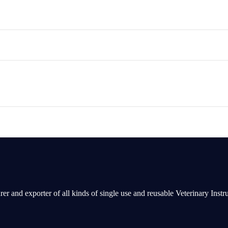
rer and exporter of all kinds of single use and reusable Veterinary Inst