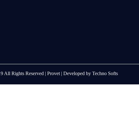
9 All Rights Reserved |
Provet
| Developed by
Techno Softs