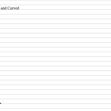
t and Curved
*