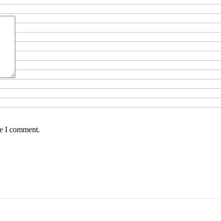
me I comment.