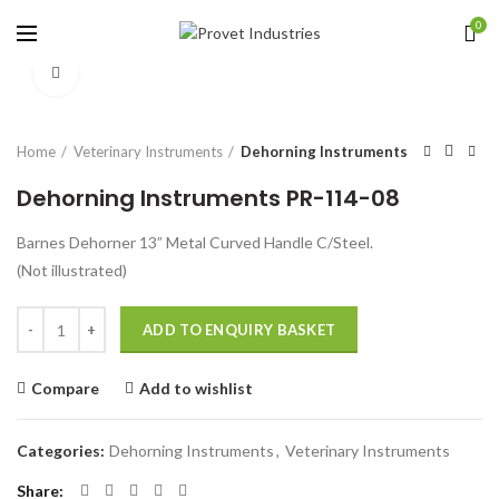
0
Click to enlarge
Home
Veterinary Instruments
Dehorning Instruments
Dehorning Instruments PR-114-08
Barnes Dehorner 13” Metal Curved Handle C/Steel.
(Not illustrated)
Quantity
ADD TO ENQUIRY BASKET
Compare
Add to wishlist
Categories:
Dehorning Instruments
,
Veterinary Instruments
Share