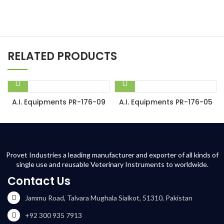
RELATED PRODUCTS
A.I. Equipments PR-176-09
A.I. Equipments PR-176-05
Provet Industries a leading manufacturer and exporter of all kinds of
single use and reusable Veterinary Instruments to worldwide.
Contact Us
Jammu Road, Talvara Mughala Sialkot, 51310, Pakistan
+92 300 935 7913