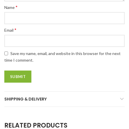
*
Name
*
Email
Save my name, email, and website in this browser for the next
time I comment.
SHIPPING & DELIVERY
RELATED PRODUCTS