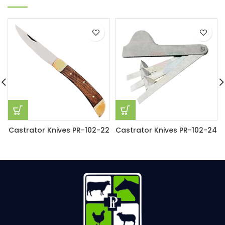
Castrator Knives PR-102-22
Castrator Knives PR-102-24