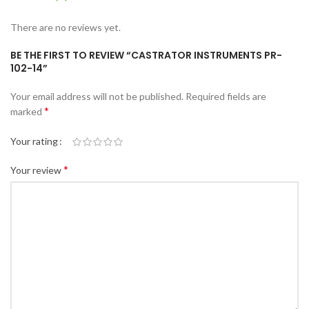
There are no reviews yet.
BE THE FIRST TO REVIEW “CASTRATOR INSTRUMENTS PR-
102-14”
Your email address will not be published.
Required fields are
*
marked
Your rating
*
Your review