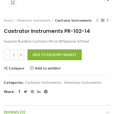
Click to enlarge
Home
Veterinary Instruments
Castrator Instruments
Castrator Instruments PR-102-14
Superior Burdizzo Castrator 40 cm W/Spanner S/Steel
Quantity
ADD TO ENQUIRY BASKET
Compare
Add to wishlist
Categories:
Castrator Instruments
,
Veterinary Instruments
Share
REVIEWS (0)