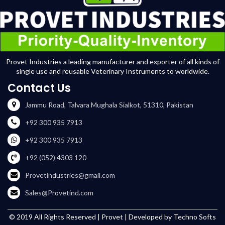
Provet Industries a leading manufacturer and exporter of all kinds of
single use and reusable Veterinary Instruments to worldwide.
Contact Us
Jammu Road, Talvara Mughala Sialkot, 51310, Pakistan
+92 300 935 7913
+92 300 935 7913
+92 (052) 4303 120
Provetindustries@gmail.com
Sales@Provetind.com
© 2019 All Rights Reserved |
Provet
| Developed by
Techno Softs