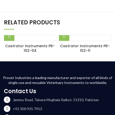
RELATED PRODUCTS
Castrator Instruments PR-
Castrator Instruments PR-
102-04
102-11
Provet Industries a leading manufacturer and exporter of all kinds of
single use and reusable Veterinary Instruments to worldwide.
Contact Us
Jammu Road, Talvara Mughala Sialkot, 51310, Pakistan
+92 300 935 7913