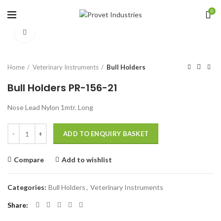
0
Click to enlarge
Home
Veterinary Instruments
Bull Holders
Bull Holders PR-156-21
Nose Lead Nylon 1mtr. Long
Quantity
ADD TO ENQUIRY BASKET
Compare
Add to wishlist
Categories:
Bull Holders
,
Veterinary Instruments
Share