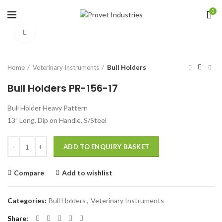
0
Click to enlarge
Home
Veterinary Instruments
Bull Holders
Bull Holders PR-156-17
Bull Holder Heavy Pattern
13” Long, Dip on Handle, S/Steel
Quantity
ADD TO ENQUIRY BASKET
Compare
Add to wishlist
Categories:
Bull Holders
,
Veterinary Instruments
Share