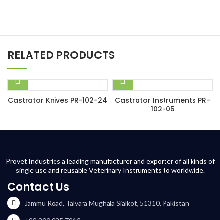
RELATED PRODUCTS
Castrator Knives PR-102-24
Castrator Instruments PR-
102-05
Provet Industries a leading manufacturer and exporter of all kinds of
single use and reusable Veterinary Instruments to worldwide.
Contact Us
Jammu Road, Talvara Mughala Sialkot, 51310, Pakistan