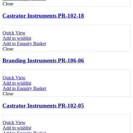
Close
Castrator Instruments PR-102-18
Quick View
Add to wishlist
Add to Enquiry Basket
Close
Branding Instruments PR-106-06
Quick View
Add to wishlist
Add to Enquiry Basket
Close
Castrator Instruments PR-102-05
Quick View
Add to wishlist