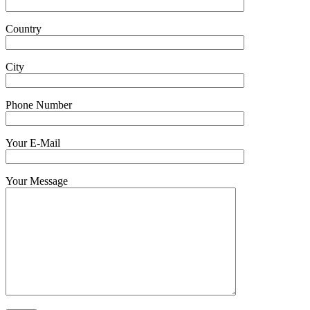
Country
City
Phone Number
Your E-Mail
Your Message