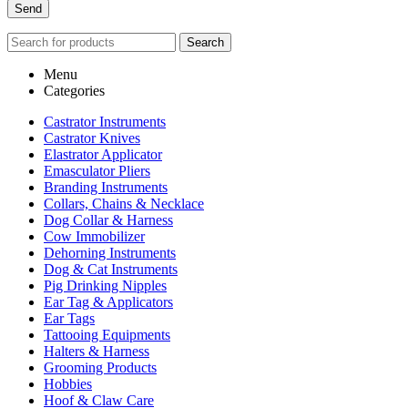
Search
Menu
Categories
Castrator Instruments
Castrator Knives
Elastrator Applicator
Emasculator Pliers
Branding Instruments
Collars, Chains & Necklace
Dog Collar & Harness
Cow Immobilizer
Dehorning Instruments
Dog & Cat Instruments
Pig Drinking Nipples
Ear Tag & Applicators
Ear Tags
Tattooing Equipments
Halters & Harness
Grooming Products
Hobbies
Hoof & Claw Care