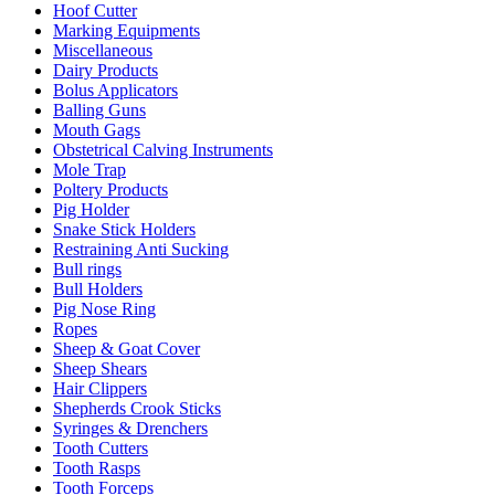
Hoof Cutter
Marking Equipments
Miscellaneous
Dairy Products
Bolus Applicators
Balling Guns
Mouth Gags
Obstetrical Calving Instruments
Mole Trap
Poltery Products
Pig Holder
Snake Stick Holders
Restraining Anti Sucking
Bull rings
Bull Holders
Pig Nose Ring
Ropes
Sheep & Goat Cover
Sheep Shears
Hair Clippers
Shepherds Crook Sticks
Syringes & Drenchers
Tooth Cutters
Tooth Rasps
Tooth Forceps