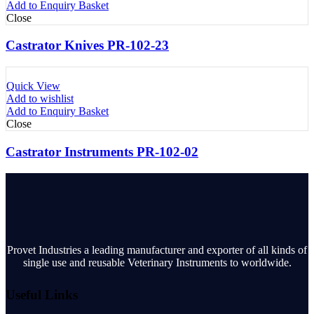
Add to Enquiry Basket
Close
Castrator Knives PR-102-23
Quick View
Add to wishlist
Add to Enquiry Basket
Close
Castrator Instruments PR-102-02
Provet Industries a leading manufacturer and exporter of all kinds of
single use and reusable Veterinary Instruments to worldwide.
Useful Links