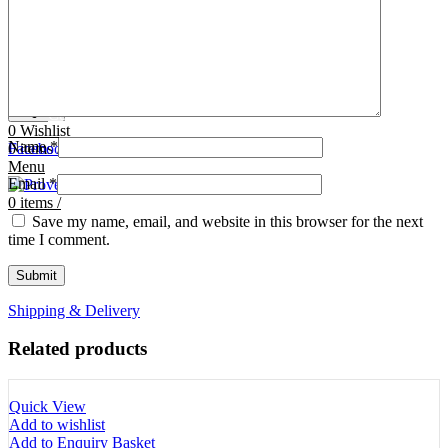
Tooth Cutters
42- Tooth Rasps
Tooth Forceps
43- Tooth Forceps
Tooth Rasps
44- Trocars & Cannula
Trocars & Cannula
45- A.I. Equipments
Veterinary Kits
46- Veterinary Kits
47- Measuring Equipments
Search
Contact Us
0
Wishlist
Name
*
0
Facebook
items
/
Instagram
linkedin
Menu
Email
*
0
items
/
Save my name, email, and website in this browser for the next
time I comment.
Shipping & Delivery
Related products
Quick View
Add to wishlist
Add to Enquiry Basket