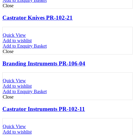
Add to Enquiry Basket
Close
Castrator Knives PR-102-21
Quick View
Add to wishlist
Add to Enquiry Basket
Close
Branding Instruments PR-106-04
Quick View
Add to wishlist
Add to Enquiry Basket
Close
Castrator Instruments PR-102-11
Quick View
Add to wishlist