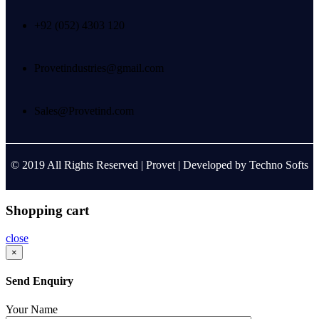
+92 (052) 4303 120
Provetindustries@gmail.com
Sales@Provetind.com
© 2019 All Rights Reserved |
Provet
| Developed by
Techno Softs
Shopping cart
close
×
Send Enquiry
Your Name