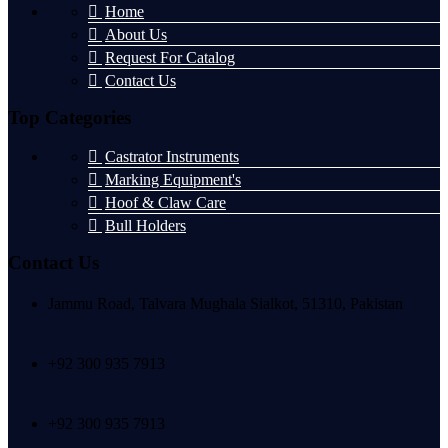
Home
About Us
Request For Catalog
Contact Us
Top Categories
Castrator Instruments
Marking Equipment's
Hoof & Claw Care
Bull Holders
Contact Us
Jammu Road, Talvara Mughala Sialkot, 51310, Pakistan
+92 300 935 7913
+92 300 935 7913