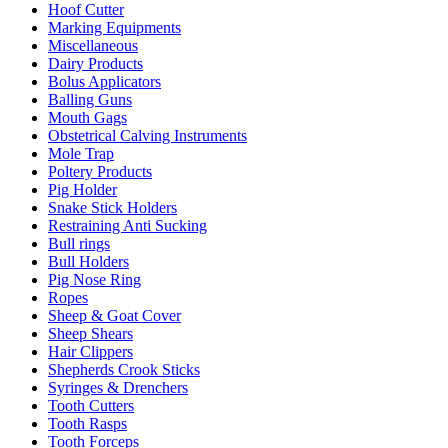
Hoof Cutter
Marking Equipments
Miscellaneous
Dairy Products
Bolus Applicators
Balling Guns
Mouth Gags
Obstetrical Calving Instruments
Mole Trap
Poltery Products
Pig Holder
Snake Stick Holders
Restraining Anti Sucking
Bull rings
Bull Holders
Pig Nose Ring
Ropes
Sheep & Goat Cover
Sheep Shears
Hair Clippers
Shepherds Crook Sticks
Syringes & Drenchers
Tooth Cutters
Tooth Rasps
Tooth Forceps