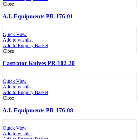
Close
A.I. Equipments PR-176-01
Quick View
Add to wishlist
Add to Enquiry Basket
Close
Castrator Knives PR-102-20
Quick View
Add to wishlist
Add to Enquiry Basket
Close
A.I. Equipments PR-176-08
Quick View
Add to wishlist