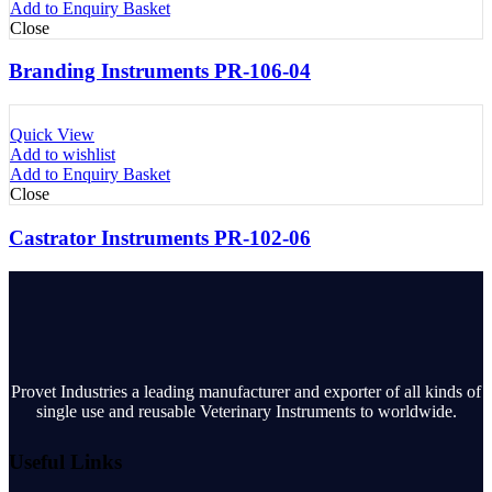
Add to Enquiry Basket
Close
Branding Instruments PR-106-04
Quick View
Add to wishlist
Add to Enquiry Basket
Close
Castrator Instruments PR-102-06
Provet Industries a leading manufacturer and exporter of all kinds of
single use and reusable Veterinary Instruments to worldwide.
Useful Links