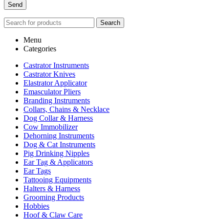
Search
Menu
Categories
Castrator Instruments
Castrator Knives
Elastrator Applicator
Emasculator Pliers
Branding Instruments
Collars, Chains & Necklace
Dog Collar & Harness
Cow Immobilizer
Dehorning Instruments
Dog & Cat Instruments
Pig Drinking Nipples
Ear Tag & Applicators
Ear Tags
Tattooing Equipments
Halters & Harness
Grooming Products
Hobbies
Hoof & Claw Care