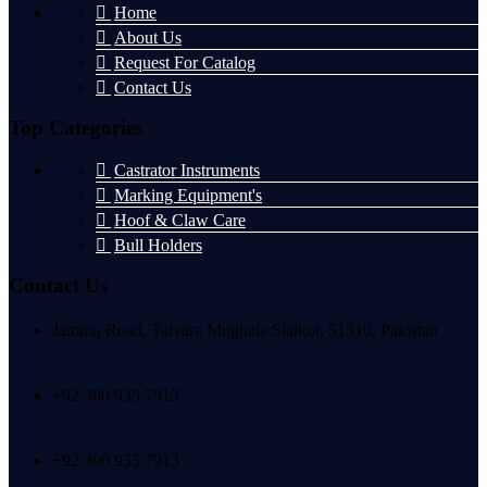
Home
About Us
Request For Catalog
Contact Us
Top Categories
Castrator Instruments
Marking Equipment's
Hoof & Claw Care
Bull Holders
Contact Us
Jammu Road, Talvara Mughala Sialkot, 51310, Pakistan
+92 300 935 7913
+92 300 935 7913