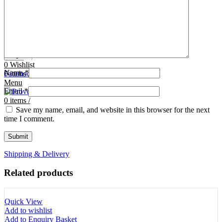
Tooth Cutters
42- Tooth Rasps
Tooth Forceps
43- Tooth Forceps
Tooth Rasps
44- Trocars & Cannula
Trocars & Cannula
45- A.I. Equipments
Veterinary Kits
46- Veterinary Kits
47- Measuring Equipments
Search
Contact Us
0
Wishlist
Name
*
0
Facebook
items
/
Instagram
linkedin
Menu
Email
*
0
items
/
Save my name, email, and website in this browser for the next
time I comment.
Shipping & Delivery
Related products
Quick View
Add to wishlist
Add to Enquiry Basket