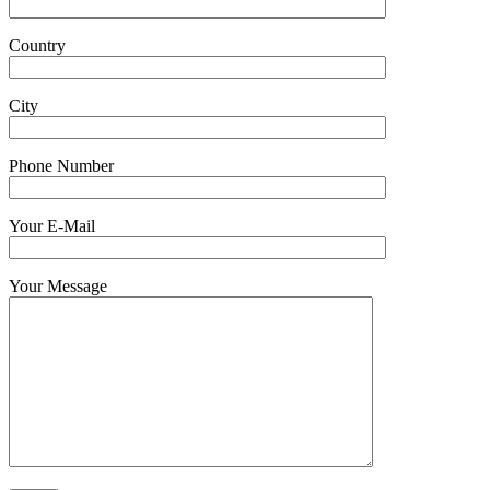
Country
City
Phone Number
Your E-Mail
Your Message