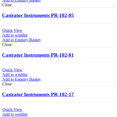
Add to Enquiry Basket
Close
Castrator Instruments PR-102-05
Quick View
Add to wishlist
Add to Enquiry Basket
Close
Castrator Instruments PR-102-01
Quick View
Add to wishlist
Add to Enquiry Basket
Close
Castrator Instruments PR-102-17
Quick View
Add to wishlist