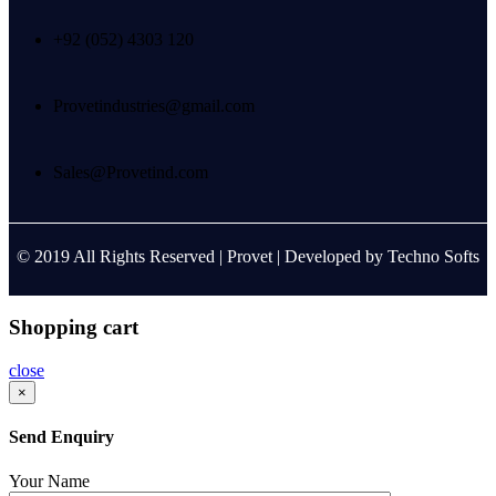
+92 (052) 4303 120
Provetindustries@gmail.com
Sales@Provetind.com
© 2019 All Rights Reserved |
Provet
| Developed by
Techno Softs
Shopping cart
close
×
Send Enquiry
Your Name