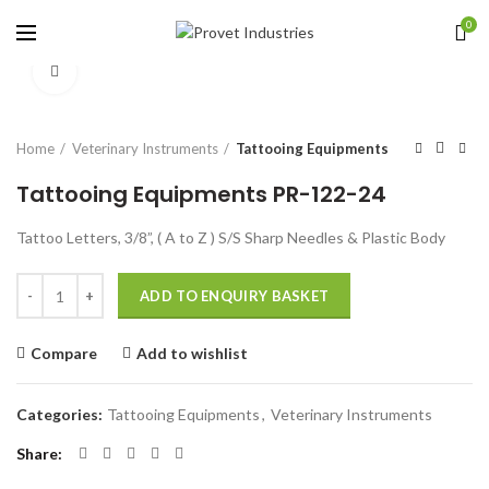
0
Click to enlarge
Home
Veterinary Instruments
Tattooing Equipments
Tattooing Equipments PR-122-24
Tattoo Letters, 3/8”, ( A to Z ) S/S Sharp Needles & Plastic Body
Quantity
ADD TO ENQUIRY BASKET
Compare
Add to wishlist
Categories:
Tattooing Equipments
,
Veterinary Instruments
Share