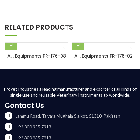
RELATED PRODUCTS
A.I. Equipments PR-176-08
A.I. Equipments PR-176-02
Provet Industries a leading manufacturer and exporter of all kinds of
single use and reusable Veterinary Instruments to worldwide.
Contact Us
Jammu Road, Talvara Mughala Sialkot, 51310, Pakistan
+92 300 935 7913
+92 300 935 7913