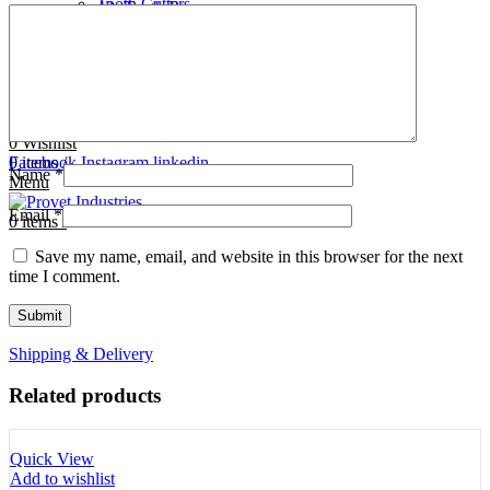
Tooth Cutters
42- Tooth Rasps
Tooth Forceps
43- Tooth Forceps
Tooth Rasps
44- Trocars & Cannula
Trocars & Cannula
45- A.I. Equipments
Veterinary Kits
46- Veterinary Kits
47- Measuring Equipments
Search
Contact Us
0
Wishlist
0
Facebook
items
/
Instagram
linkedin
Name
*
Menu
Email
*
0
items
/
Save my name, email, and website in this browser for the next
time I comment.
Shipping & Delivery
Related products
Quick View
Add to wishlist