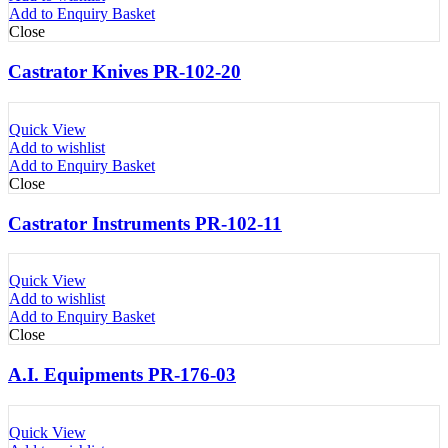
Add to Enquiry Basket
Close
Castrator Knives PR-102-20
Quick View
Add to wishlist
Add to Enquiry Basket
Close
Castrator Instruments PR-102-11
Quick View
Add to wishlist
Add to Enquiry Basket
Close
A.I. Equipments PR-176-03
Quick View