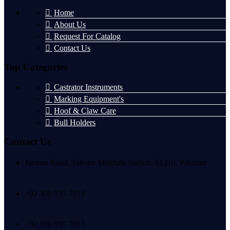
Home
About Us
Request For Catalog
Contact Us
Top Categories
Castrator Instruments
Marking Equipment's
Hoof & Claw Care
Bull Holders
Contact Us
Jammu Road, Talvara Mughala Sialkot, 51310, Pakistan
+92 300 935 7913
+92 300 935 7913