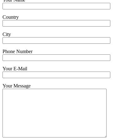
Country
City
Phone Number
Your E-Mail
Your Message