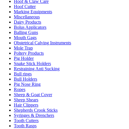
Hoof & Claw Care
Hoof Cutter
Marking Equipments
Miscellaneous
Dairy Products
Bolus Applicators
Balling Guns
Mouth Gags
Obstetrical Calving Instruments
Mole Trap
Poltery Products
Pig Holder
Snake Stick Holders
Restraining Anti Sucking
Bull rings
Bull Holders
Pig Nose Ring
Ropes
Sheep & Goat Cover
Sheep Shears
Hair Clippers
Shepherds Crook Sticks
Syringes & Drenchers
Tooth Cutters
Tooth Rasps