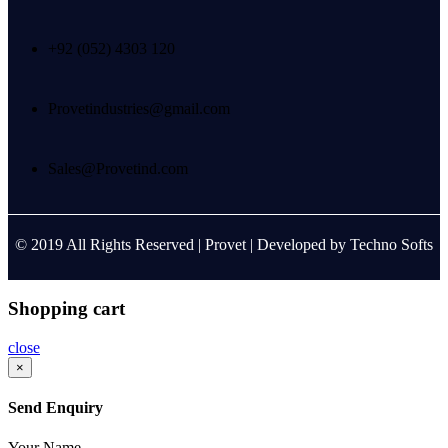
+92 (052) 4303 120
Provetindustries@gmail.com
Sales@Provetind.com
© 2019 All Rights Reserved |
Provet
| Developed by
Techno Softs
Shopping cart
close
×
Send Enquiry
Your Name