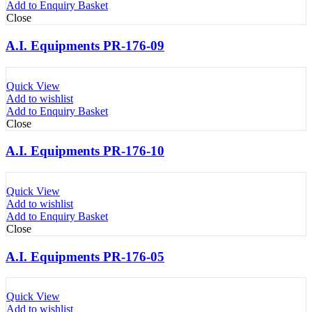
Add to Enquiry Basket
Close
A.I. Equipments PR-176-09
Quick View
Add to wishlist
Add to Enquiry Basket
Close
A.I. Equipments PR-176-10
Quick View
Add to wishlist
Add to Enquiry Basket
Close
A.I. Equipments PR-176-05
Quick View
Add to wishlist