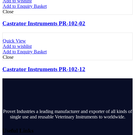
Add to wishlist
Add to Enquiry Basket
Close
Castrator Instruments PR-102-02
Quick View
Add to wishlist
Add to Enquiry Basket
Close
Castrator Instruments PR-102-12
Provet Industries a leading manufacturer and exporter of all kinds of
single use and reusable Veterinary Instruments to worldwide.
Useful Links