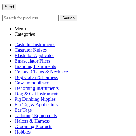
Search
Menu
Categories
Castrator Instruments
Castrator Knives
Elastrator Applicator
Emasculator Pliers
Branding Instruments
Collars, Chains & Necklace
Dog Collar & Harness
Cow Immobilizer
Dehorning Instruments
Dog & Cat Instruments
Pig Drinking Nipples
Ear Tag & Applicators
Ear Tags
Tattooing Equipments
Halters & Harness
Grooming Products
Hobbies