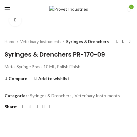
0
Click to enlarge
Home
Veterinary Instruments
Syringes & Drenchers
Syringes & Drenchers PR-170-09
Metal Syringe Brass 10 ML, Polish Finish
Compare
Add to wishlist
Categories:
Syringes & Drenchers
,
Veterinary Instruments
Share