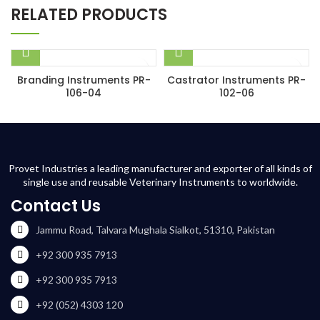
RELATED PRODUCTS
Branding Instruments PR-
Castrator Instruments PR-
106-04
102-06
Provet Industries a leading manufacturer and exporter of all kinds of
single use and reusable Veterinary Instruments to worldwide.
Contact Us
Jammu Road, Talvara Mughala Sialkot, 51310, Pakistan
+92 300 935 7913
+92 300 935 7913
+92 (052) 4303 120