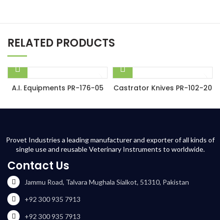
RELATED PRODUCTS
A.I. Equipments PR-176-05
Castrator Knives PR-102-20
Provet Industries a leading manufacturer and exporter of all kinds of
single use and reusable Veterinary Instruments to worldwide.
Contact Us
Jammu Road, Talvara Mughala Sialkot, 51310, Pakistan
+92 300 935 7913
+92 300 935 7913