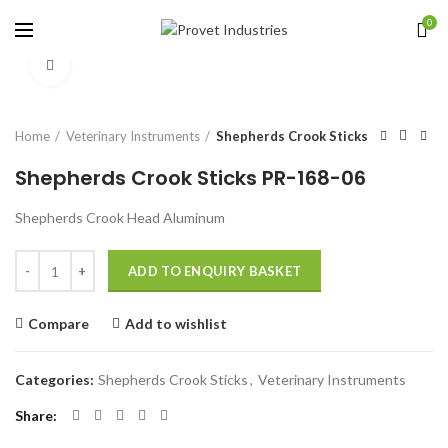
0
Click to enlarge
Home
Veterinary Instruments
Shepherds Crook Sticks
Shepherds Crook Sticks PR-168-06
Shepherds Crook Head Aluminum
Quantity
ADD TO ENQUIRY BASKET
Compare
Add to wishlist
Categories:
Shepherds Crook Sticks
,
Veterinary Instruments
Share