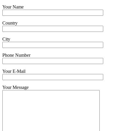
Your Name
Country
City
Phone Number
Your E-Mail
Your Message