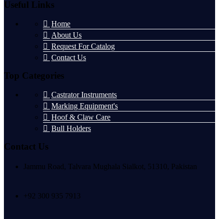
Useful Links
Home
About Us
Request For Catalog
Contact Us
Top Categories
Castrator Instruments
Marking Equipment's
Hoof & Claw Care
Bull Holders
Contact Us
Jammu Road, Talvara Mughala Sialkot, 51310, Pakistan
+92 300 935 7913