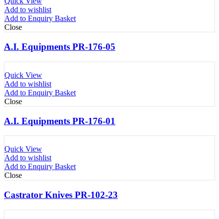
Quick View
Add to wishlist
Add to Enquiry Basket
Close
A.I. Equipments PR-176-05
Quick View
Add to wishlist
Add to Enquiry Basket
Close
A.I. Equipments PR-176-01
Quick View
Add to wishlist
Add to Enquiry Basket
Close
Castrator Knives PR-102-23