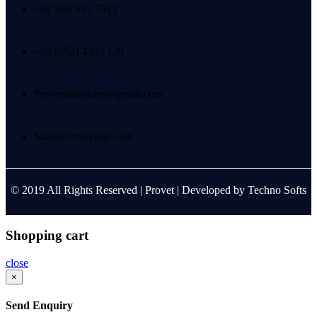
+92 300 935 7913
+92 (052) 4303 120
Provetindustries@gmail.com
Sales@Provetind.com
© 2019 All Rights Reserved |
Provet
| Developed by
Techno Softs
Shopping cart
close
×
Send Enquiry