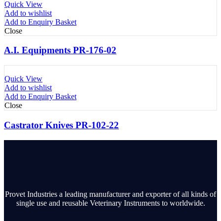
Quick View
Add to wishlist
Add to Enquiry Basket
Close
A.I. Equipments PR-176-02
Quick View
Add to wishlist
Add to Enquiry Basket
Close
Castrator Knives PR-102-22
Provet Industries a leading manufacturer and exporter of all kinds of
single use and reusable Veterinary Instruments to worldwide.