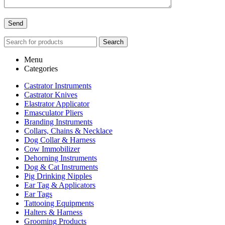
Search
Menu
Categories
Castrator Instruments
Castrator Knives
Elastrator Applicator
Emasculator Pliers
Branding Instruments
Collars, Chains & Necklace
Dog Collar & Harness
Cow Immobilizer
Dehorning Instruments
Dog & Cat Instruments
Pig Drinking Nipples
Ear Tag & Applicators
Ear Tags
Tattooing Equipments
Halters & Harness
Grooming Products