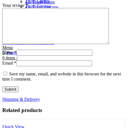
Tooth Cutters
42- Tooth Rasps
Your review
*
Tooth Forceps
43- Tooth Forceps
Tooth Rasps
44- Trocars & Cannula
Trocars & Cannula
45- A.I. Equipments
Veterinary Kits
46- Veterinary Kits
47- Measuring Equipments
Search
Contact Us
0
Wishlist
0
Facebook
items
/
Instagram
linkedin
Menu
Name
*
0
items
/
Email
*
Save my name, email, and website in this browser for the next
time I comment.
Shipping & Delivery
Related products
Quick View