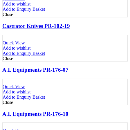
Add to wishlist
Add to Enquiry Basket
Close
Castrator Knives PR-102-19
Quick View
Add to wishlist
Add to Enquiry Basket
Close
A.I. Equipments PR-176-07
Quick View
Add to wishlist
Add to Enquiry Basket
Close
A.I. Equipments PR-176-10