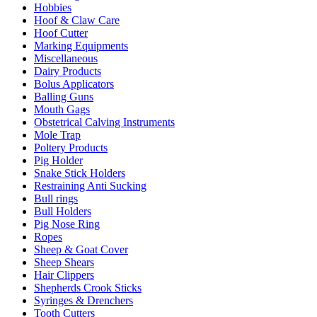
Hobbies
Hoof & Claw Care
Hoof Cutter
Marking Equipments
Miscellaneous
Dairy Products
Bolus Applicators
Balling Guns
Mouth Gags
Obstetrical Calving Instruments
Mole Trap
Poltery Products
Pig Holder
Snake Stick Holders
Restraining Anti Sucking
Bull rings
Bull Holders
Pig Nose Ring
Ropes
Sheep & Goat Cover
Sheep Shears
Hair Clippers
Shepherds Crook Sticks
Syringes & Drenchers
Tooth Cutters