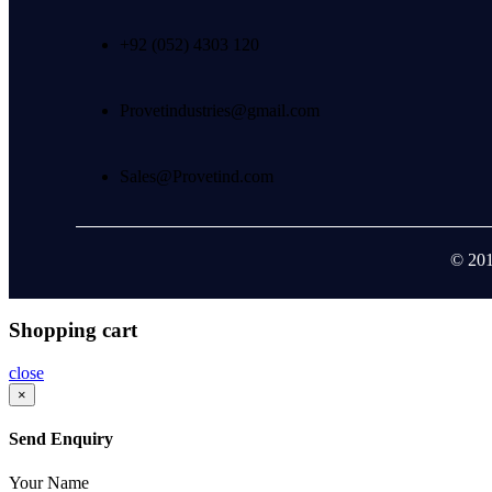
+92 (052) 4303 120
Provetindustries@gmail.com
Sales@Provetind.com
© 201
Shopping cart
close
×
Send Enquiry
Your Name