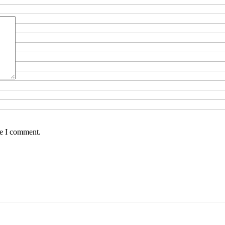
me I comment.