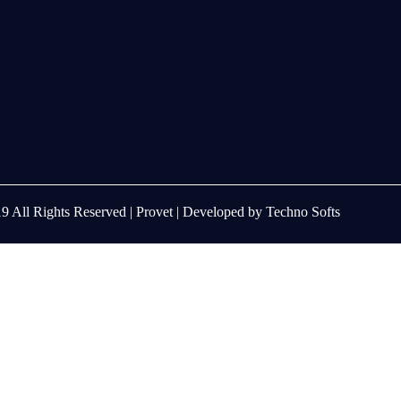
9 All Rights Reserved |
Provet
| Developed by
Techno Softs