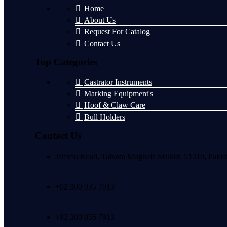
Home
About Us
Request For Catalog
Contact Us
Top Categories
Castrator Instruments
Marking Equipment's
Hoof & Claw Care
Bull Holders
Contact Us
Jammu Road, Talvara Mughala Sialkot, 51310, Pakis
+92 300 935 7913
+92 300 935 7913