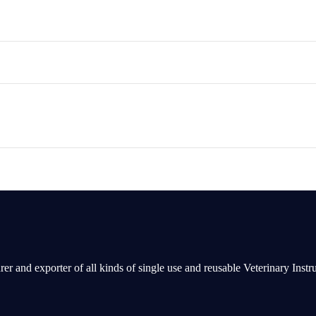
rer and exporter of all kinds of single use and reusable Veterinary Inst