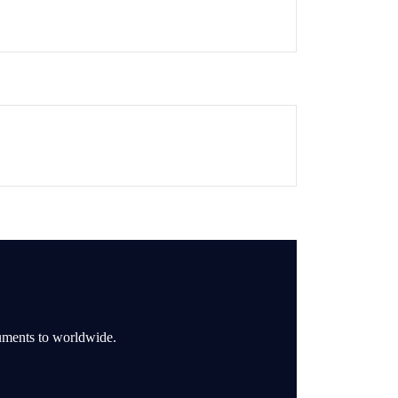
ruments to worldwide.