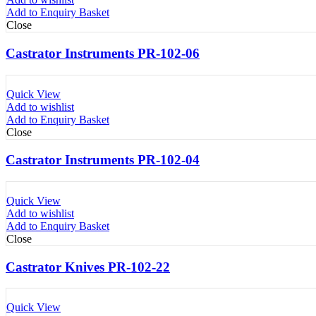
Add to Enquiry Basket
Close
Castrator Instruments PR-102-06
Quick View
Add to wishlist
Add to Enquiry Basket
Close
Castrator Instruments PR-102-04
Quick View
Add to wishlist
Add to Enquiry Basket
Close
Castrator Knives PR-102-22
Quick View