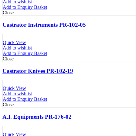
Add to wishlist
Add to Enquiry Basket
Close
Castrator Instruments PR-102-05
Quick View
Add to wishlist
Add to Enquiry Basket
Close
Castrator Knives PR-102-19
Quick View
Add to wishlist
Add to Enquiry Basket
Close
A.I. Equipments PR-176-02
Quick View