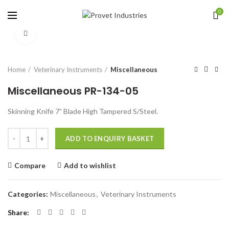
0
Click to enlarge
Home
Veterinary Instruments
Miscellaneous
Miscellaneous PR-134-05
Skinning Knife 7” Blade High Tampered S/Steel.
Quantity
ADD TO ENQUIRY BASKET
Compare
Add to wishlist
Categories:
Miscellaneous
,
Veterinary Instruments
Share