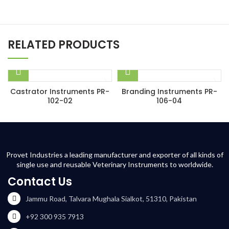
RELATED PRODUCTS
Castrator Instruments PR-
Branding Instruments PR-
102-02
106-04
Provet Industries a leading manufacturer and exporter of all kinds of
single use and reusable Veterinary Instruments to worldwide.
Contact Us
Jammu Road, Talvara Mughala Sialkot, 51310, Pakistan
+92 300 935 7913