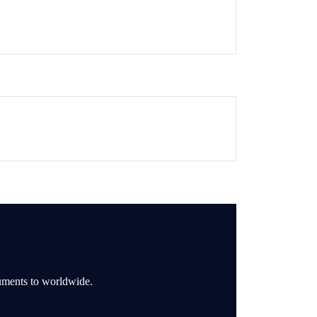
ruments to worldwide.