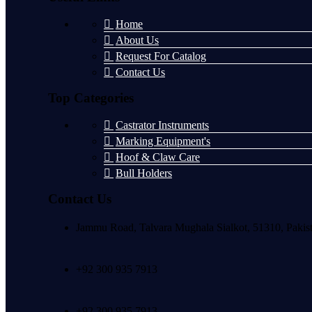
Home
About Us
Request For Catalog
Contact Us
Top Categories
Castrator Instruments
Marking Equipment's
Hoof & Claw Care
Bull Holders
Contact Us
Jammu Road, Talvara Mughala Sialkot, 51310, Pakis
+92 300 935 7913
+92 300 935 7913