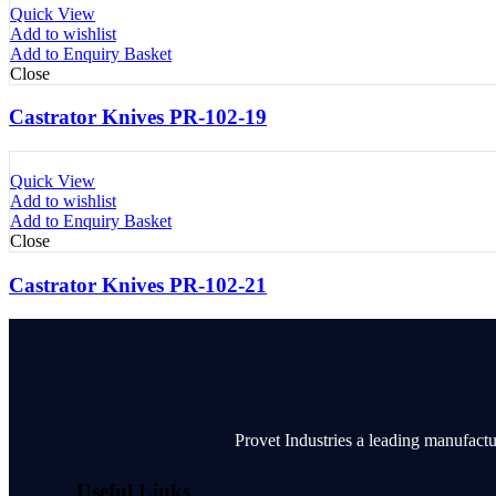
Quick View
Add to wishlist
Add to Enquiry Basket
Close
Castrator Knives PR-102-19
Quick View
Add to wishlist
Add to Enquiry Basket
Close
Castrator Knives PR-102-21
Provet Industries a leading manufactu
Useful Links