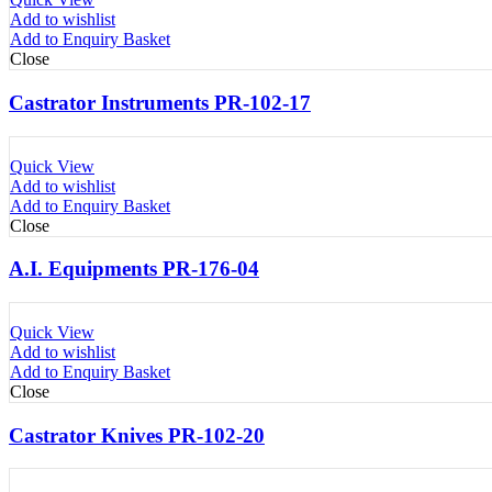
Add to wishlist
Add to Enquiry Basket
Close
Castrator Instruments PR-102-17
Quick View
Add to wishlist
Add to Enquiry Basket
Close
A.I. Equipments PR-176-04
Quick View
Add to wishlist
Add to Enquiry Basket
Close
Castrator Knives PR-102-20