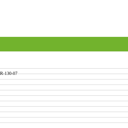
R-130-07