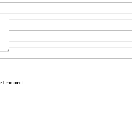
me I comment.