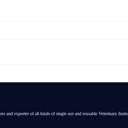
rer and exporter of all kinds of single use and reusable Veterinary Inst