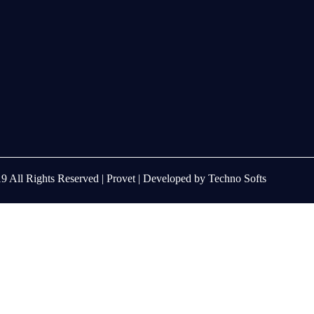
9 All Rights Reserved |
Provet
| Developed by
Techno Softs