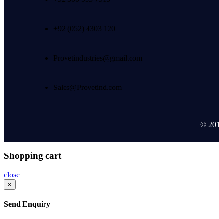
+92 (052) 4303 120
Provetindustries@gmail.com
Sales@Provetind.com
© 201
Shopping cart
close
×
Send Enquiry