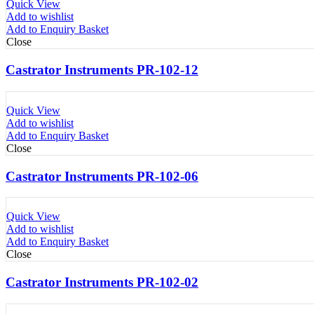
Quick View
Add to wishlist
Add to Enquiry Basket
Close
Castrator Instruments PR-102-12
Quick View
Add to wishlist
Add to Enquiry Basket
Close
Castrator Instruments PR-102-06
Quick View
Add to wishlist
Add to Enquiry Basket
Close
Castrator Instruments PR-102-02