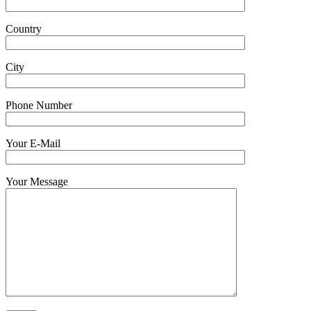
Country
City
Phone Number
Your E-Mail
Your Message