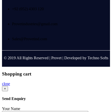
+92 (052) 4303 120
Provetindustries@gmail.com
Sales@Provetind.com
© 2019 All Rights Reserved |
Provet
| Developed by
Techno Softs
Shopping cart
close
×
Send Enquiry
Your Name