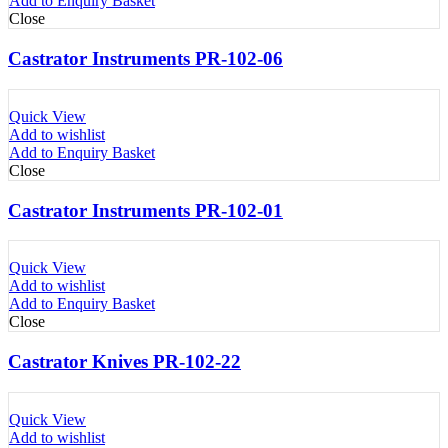
Add to Enquiry Basket
Close
Castrator Instruments PR-102-06
Quick View
Add to wishlist
Add to Enquiry Basket
Close
Castrator Instruments PR-102-01
Quick View
Add to wishlist
Add to Enquiry Basket
Close
Castrator Knives PR-102-22
Quick View
Add to wishlist