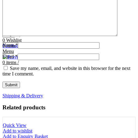
Tooth Cutters
42- Tooth Rasps
Tooth Forceps
43- Tooth Forceps
Tooth Rasps
44- Trocars & Cannula
Trocars & Cannula
45- A.I. Equipments
Veterinary Kits
46- Veterinary Kits
47- Measuring Equipments
Search
Contact Us
0
Wishlist
Name
*
0
Facebook
items
/
Instagram
linkedin
Menu
Email
*
0
items
/
Save my name, email, and website in this browser for the next
time I comment.
Shipping & Delivery
Related products
Quick View
Add to wishlist
Add to Enquiry Basket