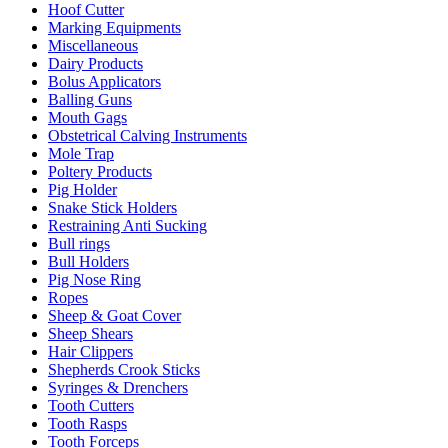
Hoof Cutter
Marking Equipments
Miscellaneous
Dairy Products
Bolus Applicators
Balling Guns
Mouth Gags
Obstetrical Calving Instruments
Mole Trap
Poltery Products
Pig Holder
Snake Stick Holders
Restraining Anti Sucking
Bull rings
Bull Holders
Pig Nose Ring
Ropes
Sheep & Goat Cover
Sheep Shears
Hair Clippers
Shepherds Crook Sticks
Syringes & Drenchers
Tooth Cutters
Tooth Rasps
Tooth Forceps