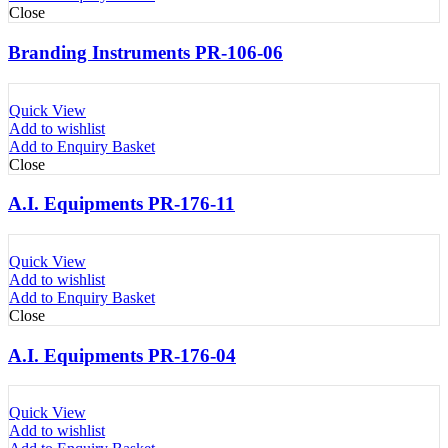
Close
Branding Instruments PR-106-06
Quick View
Add to wishlist
Add to Enquiry Basket
Close
A.I. Equipments PR-176-11
Quick View
Add to wishlist
Add to Enquiry Basket
Close
A.I. Equipments PR-176-04
Quick View
Add to wishlist