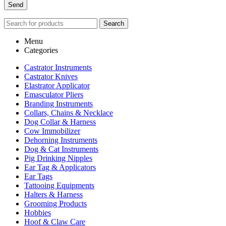
Search
Menu
Categories
Castrator Instruments
Castrator Knives
Elastrator Applicator
Emasculator Pliers
Branding Instruments
Collars, Chains & Necklace
Dog Collar & Harness
Cow Immobilizer
Dehorning Instruments
Dog & Cat Instruments
Pig Drinking Nipples
Ear Tag & Applicators
Ear Tags
Tattooing Equipments
Halters & Harness
Grooming Products
Hobbies
Hoof & Claw Care