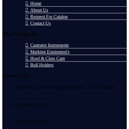
Home
About Us
Request For Catalog
Contact Us
Top Categories
Castrator Instruments
Marking Equipment's
Hoof & Claw Care
Bull Holders
Contact Us
Jammu Road, Talvara Mughala Sialkot, 51310, Pakistan
+92 300 935 7913
+92 300 935 7913