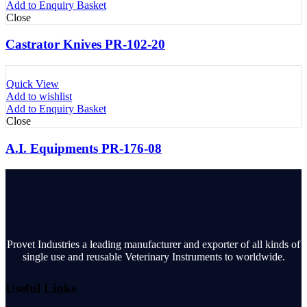
Add to Enquiry Basket
Close
Castrator Knives PR-102-20
Quick View
Add to wishlist
Add to Enquiry Basket
Close
A.I. Equipments PR-176-08
Provet Industries a leading manufacturer and exporter of all kinds of
single use and reusable Veterinary Instruments to worldwide.
Useful Links