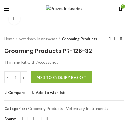
0
Click to enlarge
Home
Veterinary Instruments
Grooming Products
Grooming Products PR-126-32
Thinning Kit with Accessories
Quantity
ADD TO ENQUIRY BASKET
Compare
Add to wishlist
Categories:
Grooming Products
,
Veterinary Instruments
Share