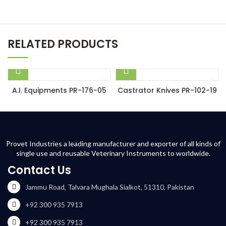
RELATED PRODUCTS
A.I. Equipments PR-176-05
Castrator Knives PR-102-19
Provet Industries a leading manufacturer and exporter of all kinds of
single use and reusable Veterinary Instruments to worldwide.
Contact Us
Jammu Road, Talvara Mughala Sialkot, 51310, Pakistan
+92 300 935 7913
+92 300 935 7913