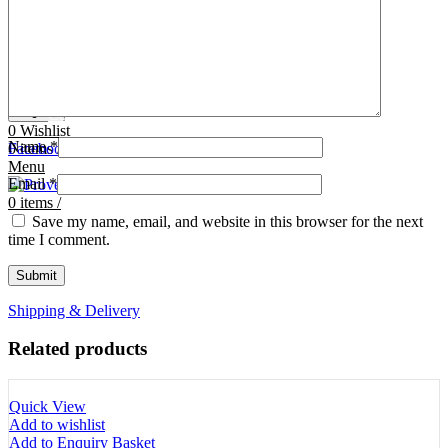
Tooth Cutters
42- Tooth Rasps
Tooth Forceps
43- Tooth Forceps
Tooth Rasps
44- Trocars & Cannula
Trocars & Cannula
45- A.I. Equipments
Veterinary Kits
46- Veterinary Kits
47- Measuring Equipments
Search
Contact Us
0
Wishlist
Name
*
0
Facebook
items
/
Instagram
linkedin
Menu
Email
*
0
items
/
Save my name, email, and website in this browser for the next
time I comment.
Shipping & Delivery
Related products
Quick View
Add to wishlist
Add to Enquiry Basket