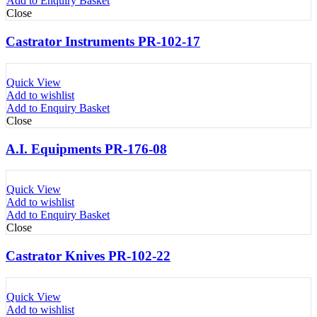
Add to Enquiry Basket
Close
Castrator Instruments PR-102-17
Quick View
Add to wishlist
Add to Enquiry Basket
Close
A.I. Equipments PR-176-08
Quick View
Add to wishlist
Add to Enquiry Basket
Close
Castrator Knives PR-102-22
Quick View
Add to wishlist