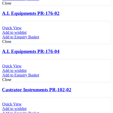
Close
A.I. Equipments PR-176-02
Quick View
Add to wishlist
Add to Enquiry Basket
Close
A.I. Equipments PR-176-04
Quick View
Add to wishlist
Add to Enquiry Basket
Close
Castrator Instruments PR-102-02
Quick View
Add to wishlist