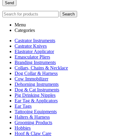
Search
Menu
Categories
Castrator Instruments
Castrator Knives
Elastrator Applicator
Emasculator Pliers
Branding Instruments
Collars, Chains & Necklace
Dog Collar & Harness
Cow Immobilizer
Dehorning Instruments
Dog & Cat Instruments
Pig Drinking Nipples
Ear Tag & Applicators
Ear Tags
Tattooing Equipments
Halters & Harness
Grooming Products
Hobbies
Hoof & Claw Care