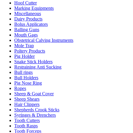
Hoof Cutter
Marking Equipments
Miscellaneous
Dairy Products
Bolus Applicators
Balling Guns
Mouth Gags
Obstetrical Calving Instruments
Mole Trap
Poltery Products
Pig Holder
Snake Stick Holders
Restraining Anti Sucking
Bull rings
Bull Holders
Pig Nose Ring
Ropes
Sheep & Goat Cover
Sheep Shears
Hair Clippers
Shepherds Crook Sticks
Syringes & Drenchers
Tooth Cutters
Tooth Rasps
Tooth Forceps