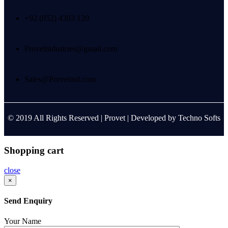
+92 (052) 4303 120
Provetindustries@gmail.com
Sales@Provetind.com
© 2019 All Rights Reserved |
Provet
| Developed by
Techno Softs
Shopping cart
close
×
Send Enquiry
Your Name