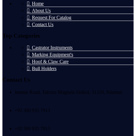
Home
About Us
Request For Catalog
Contact Us
Top Categories
Castrator Instruments
Marking Equipment's
Hoof & Claw Care
Bull Holders
Contact Us
Jammu Road, Talvara Mughala Sialkot, 51310, Pakistan
+92 300 935 7913
+92 300 935 7913