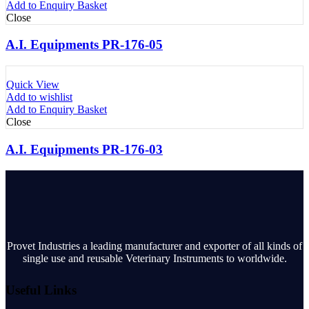
Add to Enquiry Basket
Close
A.I. Equipments PR-176-05
Quick View
Add to wishlist
Add to Enquiry Basket
Close
A.I. Equipments PR-176-03
Provet Industries a leading manufacturer and exporter of all kinds of
single use and reusable Veterinary Instruments to worldwide.
Useful Links