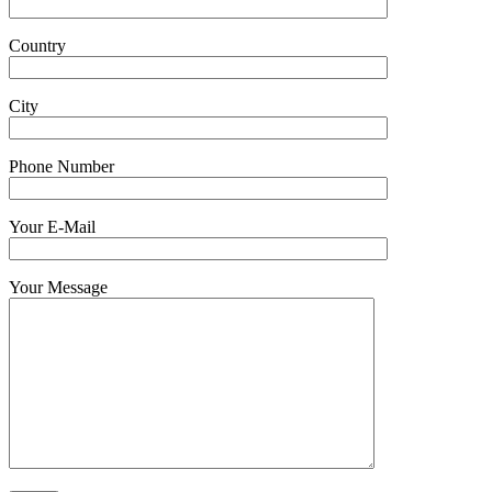
Country
City
Phone Number
Your E-Mail
Your Message