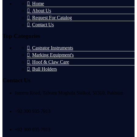
Home
About Us
Request For Catalog
Contact Us
Top Categories
Castrator Instruments
Marking Equipment's
Hoof & Claw Care
Bull Holders
Contact Us
Jammu Road, Talvara Mughala Sialkot, 51310, Pakistan
+92 300 935 7913
+92 300 935 7913