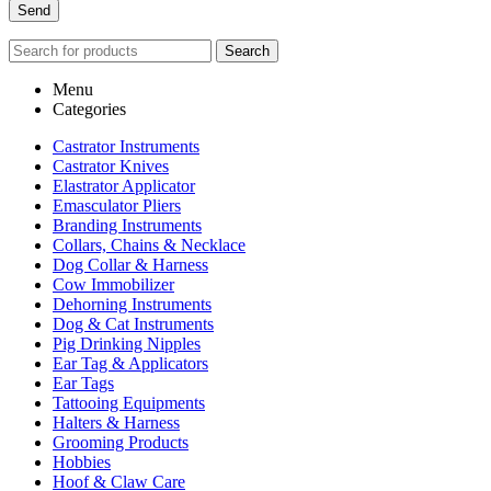
Search
Menu
Categories
Castrator Instruments
Castrator Knives
Elastrator Applicator
Emasculator Pliers
Branding Instruments
Collars, Chains & Necklace
Dog Collar & Harness
Cow Immobilizer
Dehorning Instruments
Dog & Cat Instruments
Pig Drinking Nipples
Ear Tag & Applicators
Ear Tags
Tattooing Equipments
Halters & Harness
Grooming Products
Hobbies
Hoof & Claw Care