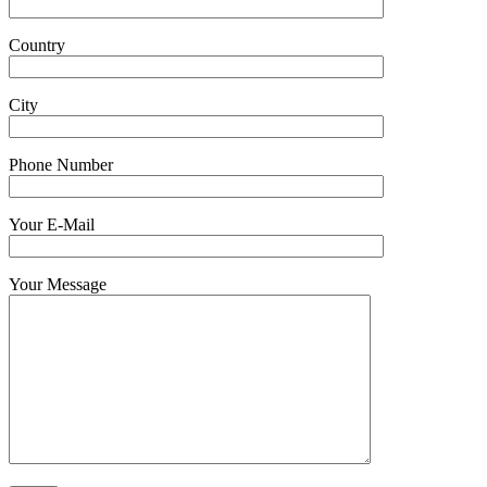
Country
City
Phone Number
Your E-Mail
Your Message