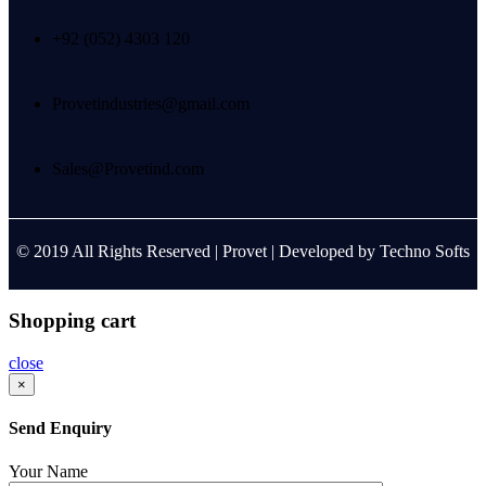
+92 (052) 4303 120
Provetindustries@gmail.com
Sales@Provetind.com
© 2019 All Rights Reserved |
Provet
| Developed by
Techno Softs
Shopping cart
close
×
Send Enquiry
Your Name