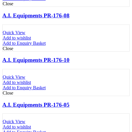
Close
A.I. Equipments PR-176-08
Quick View
Add to wishlist
Add to Enquiry Basket
Close
A.I. Equipments PR-176-10
Quick View
Add to wishlist
Add to Enquiry Basket
Close
A.I. Equipments PR-176-05
Quick View
Add to wishlist