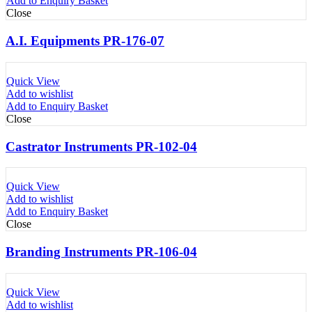
Add to Enquiry Basket
Close
A.I. Equipments PR-176-07
Quick View
Add to wishlist
Add to Enquiry Basket
Close
Castrator Instruments PR-102-04
Quick View
Add to wishlist
Add to Enquiry Basket
Close
Branding Instruments PR-106-04
Quick View
Add to wishlist