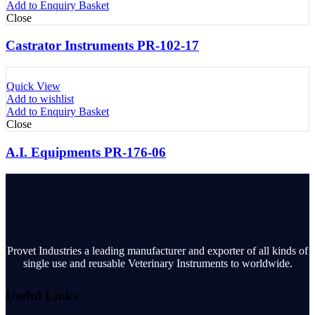
Add to Enquiry Basket
Close
Castrator Instruments PR-102-17
Quick View
Add to wishlist
Add to Enquiry Basket
Close
A.I. Equipments PR-176-06
Provet Industries a leading manufacturer and exporter of all kinds of
single use and reusable Veterinary Instruments to worldwide.
Useful Links