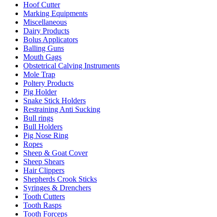
Hoof Cutter
Marking Equipments
Miscellaneous
Dairy Products
Bolus Applicators
Balling Guns
Mouth Gags
Obstetrical Calving Instruments
Mole Trap
Poltery Products
Pig Holder
Snake Stick Holders
Restraining Anti Sucking
Bull rings
Bull Holders
Pig Nose Ring
Ropes
Sheep & Goat Cover
Sheep Shears
Hair Clippers
Shepherds Crook Sticks
Syringes & Drenchers
Tooth Cutters
Tooth Rasps
Tooth Forceps