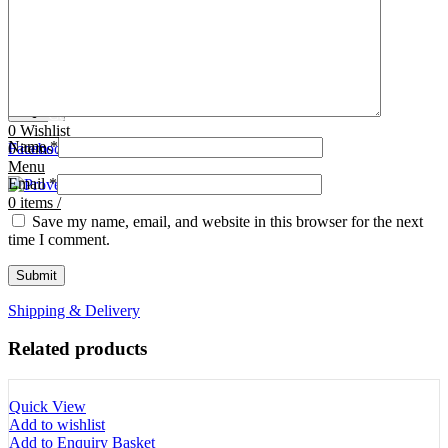
Tooth Cutters
42- Tooth Rasps
Tooth Forceps
43- Tooth Forceps
Tooth Rasps
44- Trocars & Cannula
Trocars & Cannula
45- A.I. Equipments
Veterinary Kits
46- Veterinary Kits
47- Measuring Equipments
Search
Contact Us
0
Wishlist
Name
*
0
Facebook
items
/
Instagram
linkedin
Menu
Email
*
0
items
/
Save my name, email, and website in this browser for the next
time I comment.
Shipping & Delivery
Related products
Quick View
Add to wishlist
Add to Enquiry Basket