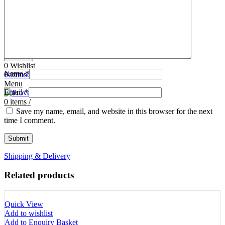
Tooth Cutters
42- Tooth Rasps
Tooth Forceps
43- Tooth Forceps
Tooth Rasps
44- Trocars & Cannula
Trocars & Cannula
45- A.I. Equipments
Veterinary Kits
46- Veterinary Kits
47- Measuring Equipments
Search
Contact Us
0
Wishlist
Name
*
0
Facebook
items
/
Instagram
linkedin
Menu
Email
*
0
items
/
Save my name, email, and website in this browser for the next
time I comment.
Shipping & Delivery
Related products
Quick View
Add to wishlist
Add to Enquiry Basket