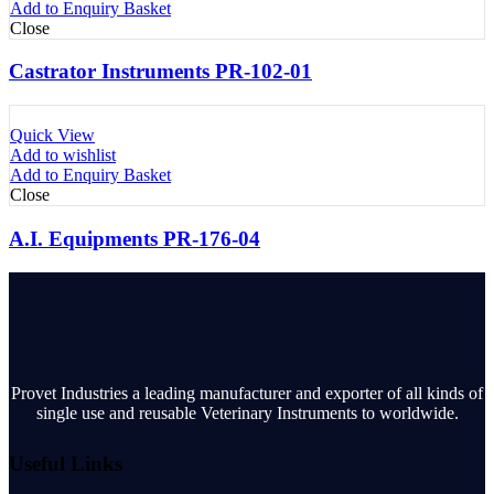
Add to Enquiry Basket
Close
Castrator Instruments PR-102-01
Quick View
Add to wishlist
Add to Enquiry Basket
Close
A.I. Equipments PR-176-04
Provet Industries a leading manufacturer and exporter of all kinds of
single use and reusable Veterinary Instruments to worldwide.
Useful Links