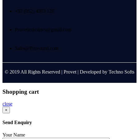
+92 (052) 4303 120
Provetindustries@gmail.com
Sales@Provetind.com
© 2019 All Rights Reserved |
Provet
| Developed by
Techno Softs
Shopping cart
close
×
Send Enquiry
Your Name