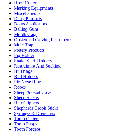
Hoof Cutter
Marking Equipments
Miscellaneous
Dairy Products
Bolus Applicators
Balling Guns
Mouth Gags
Obstetrical Calving Instruments
Mole Trap
Poltery Products
Pig Holder
Snake Stick Holders
Restraining Anti Sucking
Bull rings
Bull Holders
Pig Nose Ring
Ropes
Sheep & Goat Cover
Sheep Shears
Hair Clippers
Shepherds Crook Sticks
Syringes & Drenchers
Tooth Cutters
Tooth Rasps
Tooth Forceps