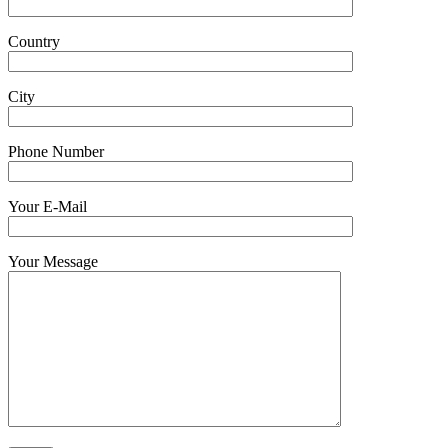
Country
City
Phone Number
Your E-Mail
Your Message