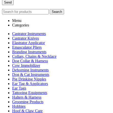
Search
Menu
Categories
Castrator Instruments
Castrator Knives
Elastrator Applicator
Emasculator Pliers
Branding Instruments
Collars, Chains & Necklace
Dog Collar & Harness
Cow Immobilizer
Dehorning Instruments
Dog & Cat Instruments
Pig Drinking Nipples
Ear Tag & Applicators
Ear Tags
Tattooing Equipments
Halters & Harness
Grooming Products
Hobbies
Hoof & Claw Care