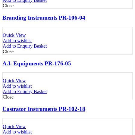
Add to Enquiry Basket
Close
Branding Instruments PR-106-04
Quick View
Add to wishlist
Add to Enquiry Basket
Close
A.I. Equipments PR-176-05
Quick View
Add to wishlist
Add to Enquiry Basket
Close
Castrator Instruments PR-102-18
Quick View
Add to wishlist