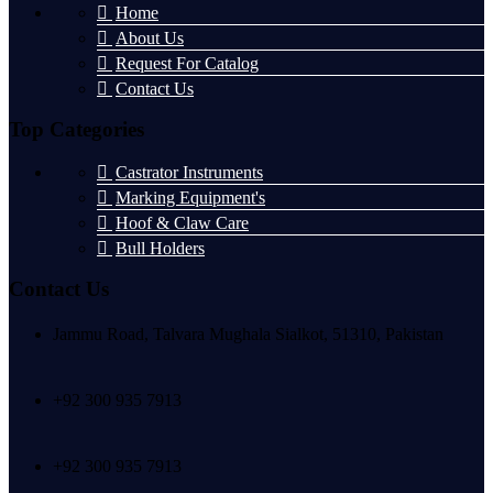
Home
About Us
Request For Catalog
Contact Us
Top Categories
Castrator Instruments
Marking Equipment's
Hoof & Claw Care
Bull Holders
Contact Us
Jammu Road, Talvara Mughala Sialkot, 51310, Pakistan
+92 300 935 7913
+92 300 935 7913