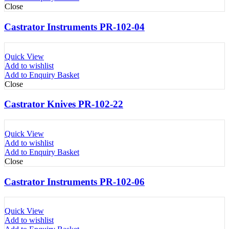
Close
Castrator Instruments PR-102-04
Quick View
Add to wishlist
Add to Enquiry Basket
Close
Castrator Knives PR-102-22
Quick View
Add to wishlist
Add to Enquiry Basket
Close
Castrator Instruments PR-102-06
Quick View
Add to wishlist