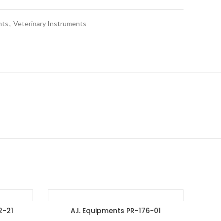
nts
,
Veterinary Instruments
2-21
A.I. Equipments PR-176-01
ET
ADD TO ENQUIRY BASKET