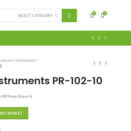
0
0
SELECT CATEGORY
astrator Instruments
0
nstruments PR-102-10
cm W/Knee Brace &
IRY BASKET
t