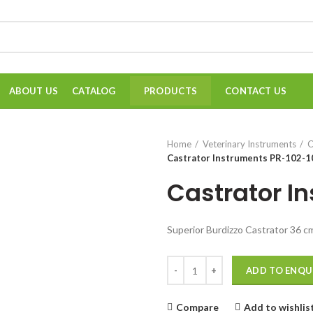
ABOUT US
CATALOG
CONTACT US
PRODUCTS
Home
Veterinary Instruments
C
Castrator Instruments PR-102-1
Castrator I
Superior Burdizzo Castrator 36 
Quantity
ADD TO ENQU
Compare
Add to wishlis