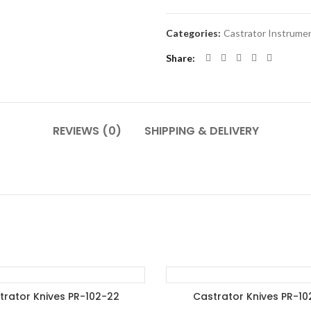
Categories:
Castrator Instrume
Share
REVIEWS (0)
SHIPPING & DELIVERY
trator Knives PR-102-22
Castrator Knives PR-10
DD TO ENQUIRY BASKET
ADD TO ENQUIRY BASK