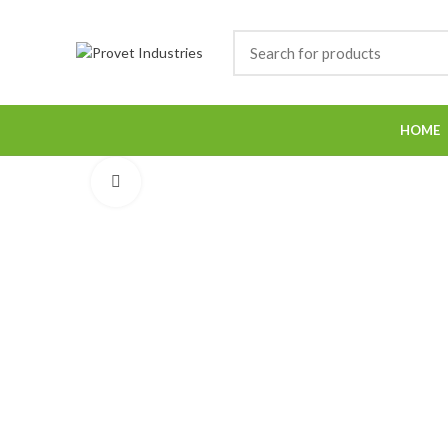
HOME
Click to enlarge