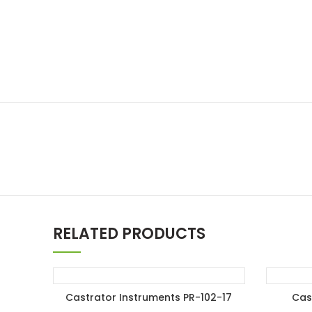
RELATED PRODUCTS
Castrator Instruments PR-102-17
Cas
ADD TO ENQUIRY BASKET
A